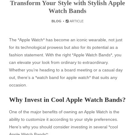
Transform Your Style with Stylish Apple
Watch Bands
BLOG
ARTICLE
The *Apple Watch* has become an iconic wearable, not just
for its technological prowess but also for its potential as a
fashion statement. With the right *Apple Watch Bands*, you
can elevate your look from ordinary to extraordinary.
Whether you’re heading to a board meeting or a casual day
out, there’s a *watch band for apple watch* that suits any
occasion.
Why Invest in Cool Apple Watch Bands?
One of the major benefits of owning an Apple Watch is the
ability to customize it according to your style preferences.
Here’s why you should consider investing in several *cool
Apple Watch Bands*: