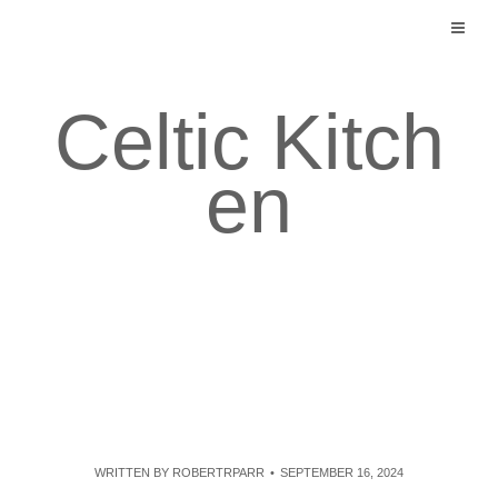
Skip
to
content
Celtic Kitch
en
WRITTEN BY
ROBERTRPARR
SEPTEMBER 16, 2024