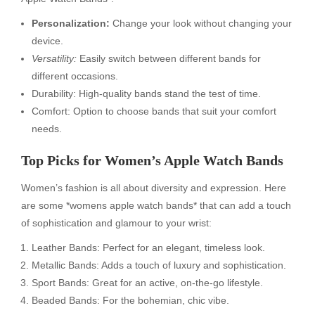
Personalization:
Change your look without changing your
device.
Versatility:
Easily switch between different bands for
different occasions.
Durability: High-quality bands stand the test of time.
Comfort: Option to choose bands that suit your comfort
needs.
Top Picks for Women’s Apple Watch Bands
Women’s fashion is all about diversity and expression. Here
are some *womens apple watch bands* that can add a touch
of sophistication and glamour to your wrist:
Leather Bands: Perfect for an elegant, timeless look.
Metallic Bands: Adds a touch of luxury and sophistication.
Sport Bands: Great for an active, on-the-go lifestyle.
Beaded Bands: For the bohemian, chic vibe.