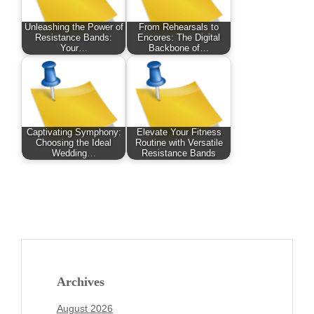
Unleashing the Power of
From Rehearsals to
Resistance Bands:
Encores: The Digital
Your…
Backbone of…
Captivating Symphony:
Elevate Your Fitness
Choosing the Ideal
Routine with Versatile
Wedding…
Resistance Bands
Archives
August 2026