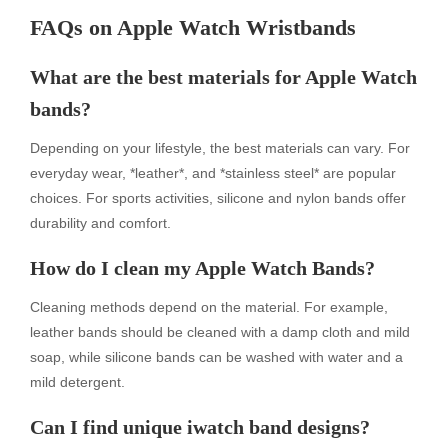
FAQs on Apple Watch Wristbands
What are the best materials for Apple Watch
bands?
Depending on your lifestyle, the best materials can vary. For
everyday wear, *leather*, and *stainless steel* are popular
choices. For sports activities, silicone and nylon bands offer
durability and comfort.
How do I clean my Apple Watch Bands?
Cleaning methods depend on the material. For example,
leather bands should be cleaned with a damp cloth and mild
soap, while silicone bands can be washed with water and a
mild detergent.
Can I find unique iwatch band designs?