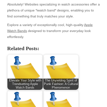
Absolutely! Websites specializing in watch accessories offer a
plethora of unique *iwatch band* designs, enabling you to
find something that truly matches your style.
Explore a variety of exceptionally cool, high-quality
Apple
Watch Bands
designed to transform your everyday look
effortlessly.
Related Posts:
Elevate Your Style with
The Unyielding Spirit of
Trendsetting Apple
Punk Fashion: A Cultural
Watch Bands
Phenomenon