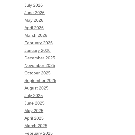
July 2026
June 2026
May 2026
April 2026
March 2026
February 2026
January 2026
Archives
December 2025
November 2025
August 2026
October 2025
July 2026
September 2025
June 2026
August 2025
May 2026
July 2025
April 2026
June 2025
March 2026
May 2025
February 2026
April 2025
January 2026
March 2025
December 2025
February 2025