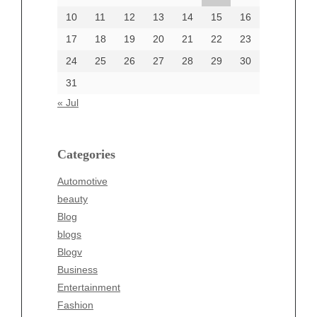
June 2002
10
11
12
13
14
15
16
17
18
19
20
21
22
23
24
25
26
27
28
29
30
Categories
31
Automotive
« Jul
beauty
Blog
blogs
Categories
Blogv
Automotive
Business
beauty
Entertainment
Blog
Fashion
blogs
Finance
Blogv
Food
Business
Health
Entertainment
Health & Wellness
Fashion
News