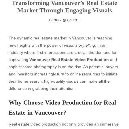
Transforming Vancouver’s Real Estate
Market Through Engaging Visuals
BLOG
ARTICLE
The dynamic real estate market in Vancouver is reaching
new heights with the power of
visual storytelling
. In an
industry where first impressions are crucial, the demand for
captivating
Vancouver Real Estate Video Production
and
sophisticated photography is on the rise. As potential buyers
and investors increasingly turn to online resources to initiate
their home search, high-quality visuals can make all the
difference in grabbing their attention.
Why Choose Video Production for Real
Estate in Vancouver?
Real estate video production not only provides an immersive