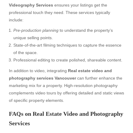
Videography Services
ensures your listings get the
professional touch they need. These services typically
include:
Pre-production planning
to understand the property’s
unique selling points.
State-of-the-art filming techniques to capture the essence
of the space.
Professional editing to create polished, shareable content.
In addition to video, integrating
Real estate video and
photography services Vancouver
can further enhance the
marketing mix for a property. High-resolution photography
complements video tours by offering detailed and static views
of specific property elements.
FAQs on Real Estate Video and Photography
Services