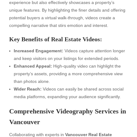
experience but also effectively showcases a property’s
unique features. By highlighting the finer details and offering
potential buyers a virtual walk-through, videos create a
compelling narrative that stirs emotion and interest.
Key Benefits of Real Estate Videos:
Increased Engagement:
Videos capture attention longer
and keep visitors on your listings for extended periods.
Enhanced Appeal:
High-quality video can highlight the
property’s assets, providing a more comprehensive view
than photos alone.
Wider Reach:
Videos can easily be shared across social
media platforms, expanding your audience significantly.
Comprehensive Videography Services in
Vancouver
Collaborating with experts in
Vancouver Real Estate