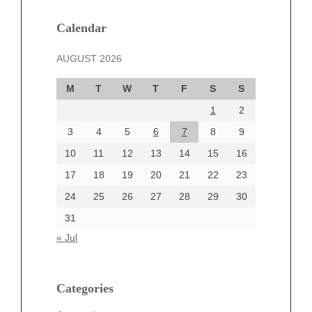
January 2025
December 2024
Calendar
November 2024
AUGUST 2026
October 2024
September 2024
M
T
W
T
F
S
S
August 2024
1
2
July 2024
June 2024
3
4
5
6
7
8
9
June 2002
10
11
12
13
14
15
16
17
18
19
20
21
22
23
24
25
26
27
28
29
30
Categories
31
Automotive
« Jul
beauty
Blog
blogs
Categories
Blogv