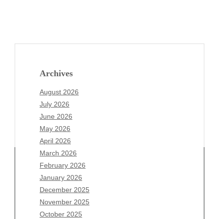
Archives
August 2026
July 2026
June 2026
May 2026
April 2026
March 2026
February 2026
January 2026
Archives
December 2025
November 2025
August 2026
October 2025