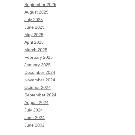
July 2026
September 2025
June 2026
August 2025
May 2026
July 2025
April 2026
June 2025
March 2026
May 2025
February 2026
April 2025
January 2026
March 2025
December 2025
February 2025
November 2025
January 2025
October 2025
December 2024
September 2025
November 2024
August 2025
October 2024
July 2025
September 2024
June 2025
August 2024
May 2025
July 2024
April 2025
June 2024
March 2025
June 2002
February 2025