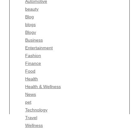
Automotive
Business
beauty
Entertainment
Blog
Fashion
blogs
Finance
Blogv
Food
Business
Health
Entertainment
Health & Wellness
Fashion
News
Finance
pet
Food
Technology
Health
Travel
Health & Wellness
Wellness
News
pet
Technology
Travel
Wellness
Copyright Celtic Kitchen 2026 |
Theme by