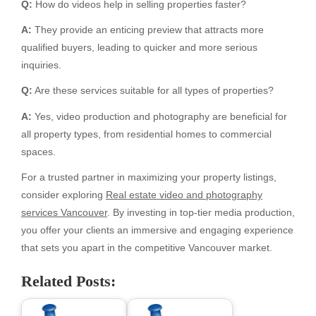
Q:
How do videos help in selling properties faster?
A:
They provide an enticing preview that attracts more
qualified buyers, leading to quicker and more serious
inquiries.
Q:
Are these services suitable for all types of properties?
A:
Yes, video production and photography are beneficial for
all property types, from residential homes to commercial
spaces.
For a trusted partner in maximizing your property listings,
consider exploring
Real estate video and photography
services Vancouver
. By investing in top-tier media production,
you offer your clients an immersive and engaging experience
that sets you apart in the competitive Vancouver market.
Related Posts: