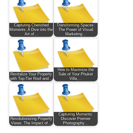
Capturing Cherished
Transforming Spaces:
Moments: A Dive into the
The Power of Visual
Art of…
Marketing…
How to Maximize the
Revitalize Your Property
Sale of Your Phuket
with Top-Tier Roof and…
Villa,…
Capturing Moments:
Revolutionizing Property
Discover Premier
Views: The Impact of…
Photography…