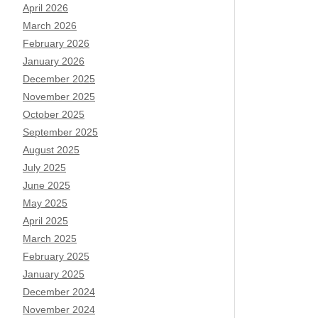
April 2026
March 2026
February 2026
January 2026
December 2025
November 2025
October 2025
September 2025
August 2025
July 2025
June 2025
May 2025
April 2025
March 2025
February 2025
January 2025
December 2024
November 2024