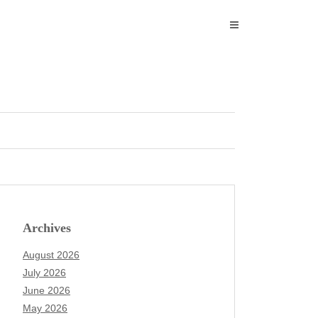
Archives
August 2026
July 2026
June 2026
May 2026