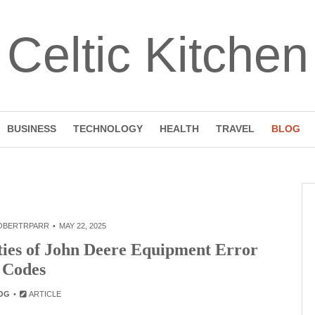
Celtic Kitchen
BUSINESS
TECHNOLOGY
HEALTH
TRAVEL
BLOG
OBERTRPARR
MAY 22, 2025
ties of John Deere Equipment Error
Codes
OG
ARTICLE