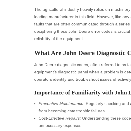
The agricultural industry heavily relies on machinery
leading manufacturer in this field. However, like 
faults that are often communicated through a series
deciphering these John Deere error codes is crucial 
reliability of the equipment.
What Are John Deere Diagnostic 
John Deere diagnostic codes, often referred to as f
equipment’s diagnostic panel when a problem is dete
operators identify and troubleshoot issues effectively
Importance of Familiarity with John 
Preventive Maintenance:
Regularly checking and 
from becoming catastrophic failures.
Cost-Effective Repairs:
Understanding these codes
unnecessary expenses.