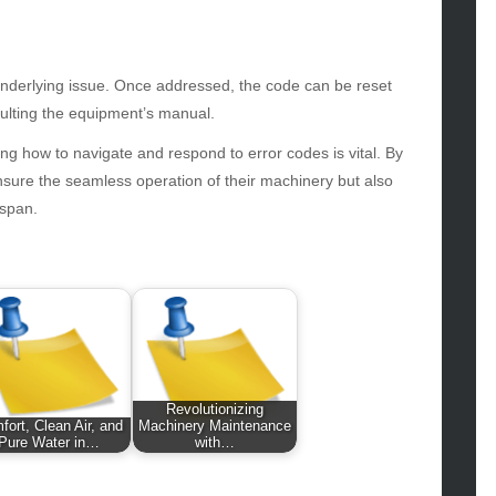
hion
ance
od
lth
e underlying issue. Once addressed, the code can be reset
lth & Wellness
ulting the equipment’s manual.
ws
g how to navigate and respond to error codes is vital. By
ensure the seamless operation of their machinery but also
hnology
espan.
vel
lness
Revolutionizing
fort, Clean Air, and
Machinery Maintenance
Pure Water in…
with…