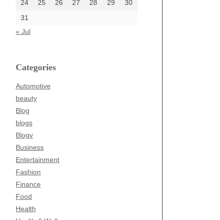
24
25
26
27
28
29
30
31
« Jul
Categories
Automotive
beauty
Blog
blogs
Blogv
Business
Entertainment
Fashion
Finance
Food
Health