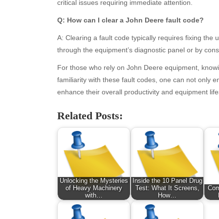
January 2026
Fas
critical issues requiring immediate attention.
December 2025
Fin
Q: How can I clear a John Deere fault code?
November 2025
Fo
October 2025
Hea
A: Clearing a fault code typically requires fixing th
September 2025
Hea
through the equipment’s diagnostic panel or by cons
August 2025
Ne
For those who rely on John Deere equipment, knowin
July 2025
pet
familiarity with these fault codes, one can not only 
June 2025
Tec
enhance their overall productivity and equipment lif
May 2025
Tra
April 2025
Wel
Related Posts:
March 2025
February 2025
January 2025
December 2024
November 2024
Unlocking the Mysteries
Inside the 10 Panel Drug
October 2024
of Heavy Machinery
Test: What It Screens,
Com
September 2024
with…
How…
August 2024