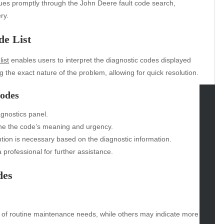
ues promptly through the John Deere fault code search,
ry.
de List
ist
enables users to interpret the diagnostic codes displayed
ing the exact nature of the problem, allowing for quick resolution.
Codes
agnostics panel.
tegories
mine the code’s meaning and urgency.
omotive
ntion is necessary based on the diagnostic information.
uty
professional for further assistance.
g
des
gs
gv
iness
ertainment
 of routine maintenance needs, while others may indicate more