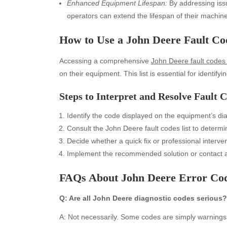
Enhanced Equipment Lifespan:
By addressing iss
operators can extend the lifespan of their machine
How to Use a John Deere Fault Co
Accessing a comprehensive
John Deere fault codes l
on their equipment. This list is essential for identify
Steps to Interpret and Resolve Fault 
Identify the code displayed on the equipment’s di
Archives
Ca
Consult the John Deere fault codes list to deter
August 2026
Aut
Decide whether a quick fix or professional interve
July 2026
bea
Implement the recommended solution or contact a 
June 2026
Blo
FAQs About John Deere Error Co
May 2026
blo
April 2026
Blo
Q: Are all John Deere diagnostic codes serious?
March 2026
Bus
February 2026
Ent
A: Not necessarily. Some codes are simply warnings