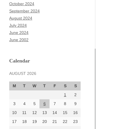
October 2024
September 2024
August 2024
July 2024
June 2024
June 2002
Calendar
AUGUST 2026
M
T
W
T
F
S
S
1
2
3
4
5
6
7
8
9
10
11
12
13
14
15
16
17
18
19
20
21
22
23