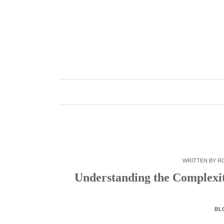
Skip
to
content
WRITTEN BY
R
Understanding the Complexi
BL