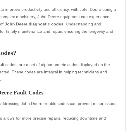
 to improve productivity and efficiency, with John Deere being a
any complex machinery, John Deere equipment can experience
 of
John Deere diagnostic codes
. Understanding and
for timely maintenance and repair, ensuring the longevity and
Codes?
ault codes, are a set of alphanumeric codes displayed on the
cted. These codes are integral in helping technicians and
.
Deere Fault Codes
addressing John Deere trouble codes can prevent minor issues
 allows for more precise repairs, reducing downtime and