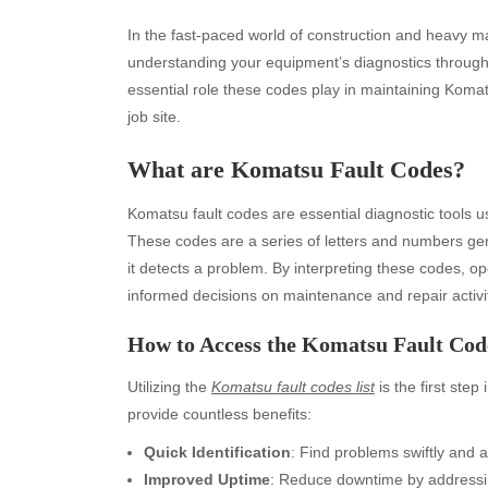
In the fast-paced world of construction and heavy ma
understanding your equipment’s diagnostics throug
essential role these codes play in maintaining Ko
job site.
What are Komatsu Fault Codes?
Komatsu fault codes are essential diagnostic tools u
These codes are a series of letters and numbers g
it detects a problem. By interpreting these codes, o
informed decisions on maintenance and repair activit
How to Access the Komatsu Fault Code
Utilizing the
Komatsu fault codes list
is the first step
provide countless benefits:
Quick Identification
: Find problems swiftly and a
Improved Uptime
: Reduce downtime by addressin