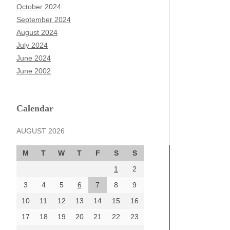
October 2024
September 2024
August 2024
July 2024
June 2024
June 2002
Calendar
AUGUST 2026
M
T
W
T
F
S
S
1
2
3
4
5
6
7
8
9
10
11
12
13
14
15
16
17
18
19
20
21
22
23