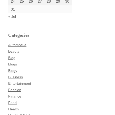
24
25
26
27
28
29
30
31
« Jul
Categories
Automotive
beauty
Blog
blogs
Blogv
Business
Entertainment
Fashion
Finance
Food
Health