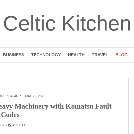
Celtic Kitchen
BUSINESS
TECHNOLOGY
HEALTH
TRAVEL
BLOG
OBERTRPARR
MAY 23, 2025
Heavy Machinery with Komatsu Fault
Codes
OG
ARTICLE