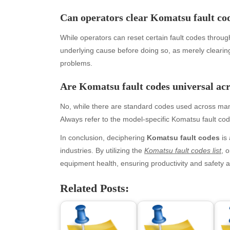
May 2026
blo
Can operators clear Komatsu fault co
April 2026
Blo
March 2026
Bus
While operators can reset certain fault codes through
February 2026
Ent
underlying cause before doing so, as merely clearin
January 2026
Fas
problems.
December 2025
Fin
Are Komatsu fault codes universal acr
November 2025
Fo
October 2025
Hea
No, while there are standard codes used across man
September 2025
Hea
Always refer to the model-specific Komatsu fault code
August 2025
Ne
July 2025
pet
In conclusion, deciphering
Komatsu fault codes
is 
June 2025
Tec
industries. By utilizing the
Komatsu fault codes list
, 
May 2025
Tra
equipment health, ensuring productivity and safety
April 2025
Wel
Related Posts:
March 2025
February 2025
January 2025
December 2024