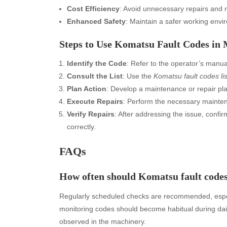
Cost Efficiency
: Avoid unnecessary repairs and 
Enhanced Safety
: Maintain a safer working envi
Steps to Use Komatsu Fault Codes in
Identify the Code
: Refer to the operator’s manua
Consult the List
: Use the
Komatsu fault codes lis
Plan Action
: Develop a maintenance or repair pla
Execute Repairs
: Perform the necessary maintena
Verify Repairs
: After addressing the issue, confi
correctly.
FAQs
How often should Komatsu fault code
Archives
Ca
Regularly scheduled checks are recommended, especi
August 2026
Aut
monitoring codes should become habitual during dai
July 2026
bea
observed in the machinery.
June 2026
Blo