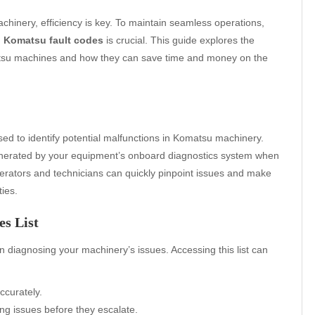
chinery, efficiency is key. To maintain seamless operations,
h
Komatsu fault codes
is crucial. This guide explores the
matsu machines and how they can save time and money on the
sed to identify potential malfunctions in Komatsu machinery.
enerated by your equipment’s onboard diagnostics system when
perators and technicians can quickly pinpoint issues and make
ies.
s List
 in diagnosing your machinery’s issues. Accessing this list can
ccurately.
g issues before they escalate.