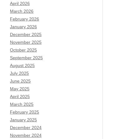
April 2026
March 2026
February 2026
January 2026
December 2025
November 2025
October 2025
September 2025
August 2025
July 2025
June 2025
May 2025
April 2025
March 2025
February 2025
January 2025
December 2024
November 2024