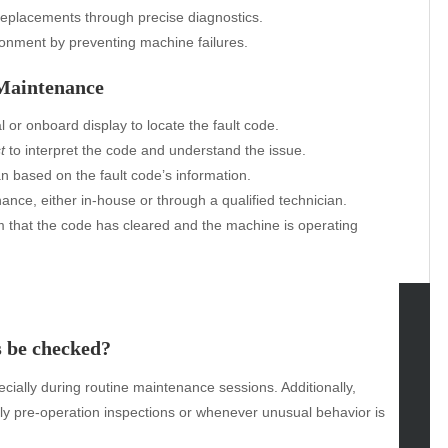
replacements through precise diagnostics.
ronment by preventing machine failures.
 Maintenance
l or onboard display to locate the fault code.
t
to interpret the code and understand the issue.
n based on the fault code’s information.
nce, either in-house or through a qualified technician.
rm that the code has cleared and the machine is operating
s be checked?
tegories
ally during routine maintenance sessions. Additionally,
omotive
ly pre-operation inspections or whenever unusual behavior is
uty
g