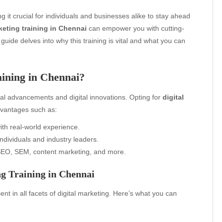
g it crucial for individuals and businesses alike to stay ahead
keting training in Chennai
can empower you with cutting-
 guide delves into why this training is vital and what you can
ining in Chennai?
al advancements and digital innovations. Opting for
digital
vantages such as:
th real-world experience.
ndividuals and industry leaders.
EO, SEM, content marketing, and more.
g Training in Chennai
nt in all facets of digital marketing. Here’s what you can