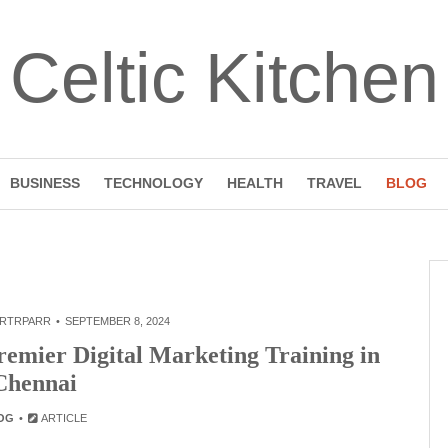
Celtic Kitchen
BUSINESS
TECHNOLOGY
HEALTH
TRAVEL
BLOG
RTRPARR
SEPTEMBER 8, 2024
remier Digital Marketing Training in
Chennai
OG
ARTICLE