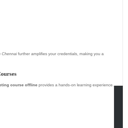
in Chennai
further amplifies your credentials, making you a
Courses
eting course offline
provides a hands-on learning experience.
tegories
omotive
uty