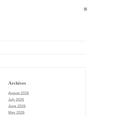
Archives
August 2026
July 2026
June 2026
May 2026