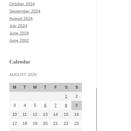
October 2024
September 2024
August 2024
July 2024
June 2024
June 2002
Calendar
AUGUST 2026
M
T
W
T
F
S
S
1
2
3
4
5
6
7
8
9
10
11
12
13
14
15
16
17
18
19
20
21
22
23