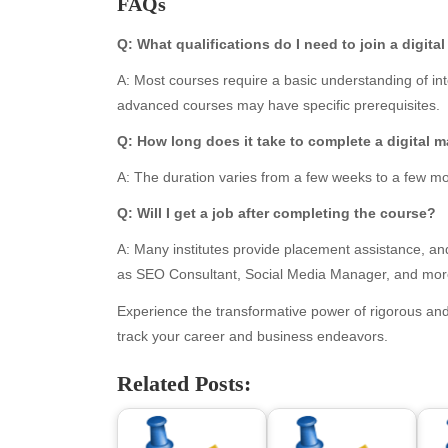
FAQs
June 2026
Blo
May 2026
blo
Q: What qualifications do I need to join a digit
April 2026
Blo
A: Most courses require a basic understanding of i
March 2026
Bus
advanced courses may have specific prerequisites.
February 2026
Ent
January 2026
Fas
Q: How long does it take to complete a digital m
December 2025
Fin
A: The duration varies from a few weeks to a few mo
November 2025
Fo
October 2025
Hea
Q: Will I get a job after completing the course?
September 2025
Hea
A: Many institutes provide placement assistance, and
August 2025
Ne
as SEO Consultant, Social Media Manager, and mor
July 2025
pet
June 2025
Tec
Experience the transformative power of rigorous and
May 2025
Tra
track your career and business endeavors.
April 2025
Wel
Related Posts:
March 2025
February 2025
January 2025