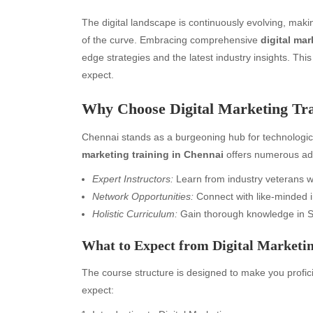
The digital landscape is continuously evolving, makin
of the curve. Embracing comprehensive
digital mar
edge strategies and the latest industry insights. This
expect.
Why Choose Digital Marketing Tra
Chennai stands as a burgeoning hub for technologic
marketing training in Chennai
offers numerous ad
Expert Instructors:
Learn from industry veterans wi
Network Opportunities:
Connect with like-minded i
Holistic Curriculum:
Gain thorough knowledge in S
What to Expect from Digital Marketin
The course structure is designed to make you proficie
expect: