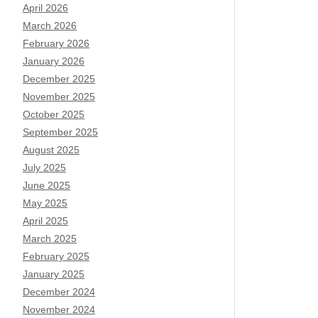
April 2026
March 2026
February 2026
January 2026
December 2025
November 2025
October 2025
September 2025
August 2025
July 2025
June 2025
May 2025
April 2025
March 2025
February 2025
January 2025
December 2024
November 2024