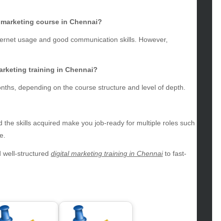
g
gs
al marketing course in Chennai?
gv
nternet usage and good communication skills. However,
iness
ertainment
hion
arketing training in Chennai?
ance
nths, depending on the course structure and level of depth.
od
lth
lth & Wellness
 the skills acquired make you job-ready for multiple roles such
ws
e.
hnology
 well-structured
digital marketing training in Chennai
to fast-
vel
lness