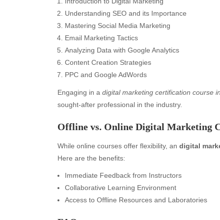
Introduction to Digital Marketing
Understanding SEO and its Importance
Mastering Social Media Marketing
Email Marketing Tactics
Analyzing Data with Google Analytics
Content Creation Strategies
PPC and Google AdWords
Engaging in a
digital marketing certification course 
sought-after professional in the industry.
Offline vs. Online Digital Marketing 
While online courses offer flexibility, an
digital mark
Here are the benefits:
Immediate Feedback from Instructors
Archives
Ca
Collaborative Learning Environment
August 2026
Aut
Access to Offline Resources and Laboratories
July 2026
bea