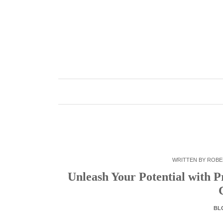
Skip
to
content
WRITTEN BY
ROBE
Unleash Your Potential with P
BL