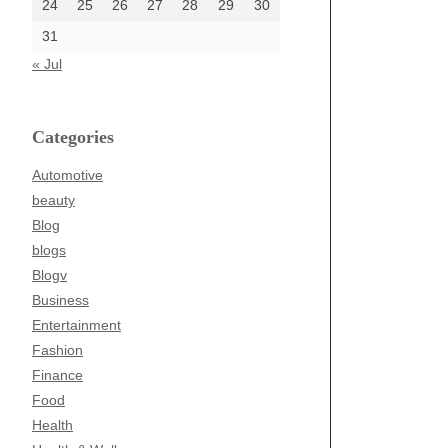
24
25
26
27
28
29
30
31
« Jul
Categories
Automotive
beauty
Blog
blogs
Blogv
Business
Entertainment
Fashion
Finance
Food
Health