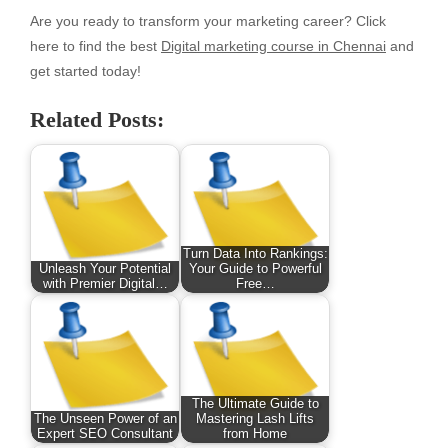
Are you ready to transform your marketing career? Click
here to find the best
Digital marketing course in Chennai
and
get started today!
Related Posts:
Turn Data Into Rankings:
Unleash Your Potential
Your Guide to Powerful
with Premier Digital…
Free…
The Ultimate Guide to
The Unseen Power of an
Mastering Lash Lifts
Expert SEO Consultant
from Home