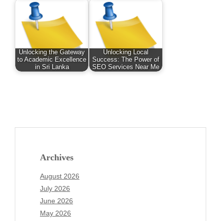
Unlocking the Gateway
Unlocking Local
to Academic Excellence
Success: The Power of
in Sri Lanka
SEO Services Near Me
Archives
August 2026
July 2026
June 2026
May 2026