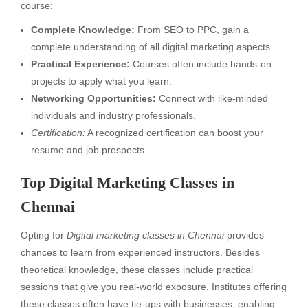
course:
Complete Knowledge:
From SEO to PPC, gain a
complete understanding of all digital marketing aspects.
Practical Experience:
Courses often include hands-on
projects to apply what you learn.
Networking Opportunities:
Connect with like-minded
individuals and industry professionals.
Certification:
A recognized certification can boost your
resume and job prospects.
Top Digital Marketing Classes in
Chennai
Opting for
Digital marketing classes in Chennai
provides
chances to learn from experienced instructors. Besides
theoretical knowledge, these classes include practical
sessions that give you real-world exposure. Institutes offering
these classes often have tie-ups with businesses, enabling