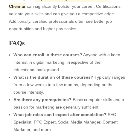
Chennai
can significantly bolster your career. Certifications
validate your skills and can give you a competitive edge.
Additionally, certified professionals often see better job
opportunities and higher pay scales.
FAQs
Who can enroll in these courses?
Anyone with a keen
interest in digital marketing, irrespective of their
educational background.
What is the duration of these courses?
Typically ranges
from a few weeks to a few months, depending on the
course intensity.
Are there any prerequisites?
Basic computer skills and a
passion for marketing are generally sufficient.
What job roles can I expect after completion?
SEO
Specialist, PPC Expert, Social Media Manager, Content
Marketer, and more.