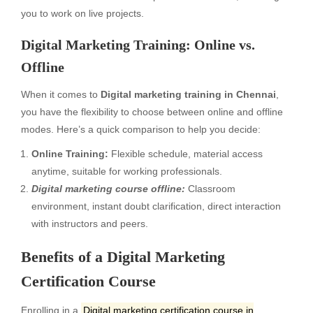
you to work on live projects.
Digital Marketing Training: Online vs.
Offline
When it comes to
Digital marketing training in Chennai
,
you have the flexibility to choose between online and offline
modes. Here’s a quick comparison to help you decide:
Online Training:
Flexible schedule, material access
anytime, suitable for working professionals.
Digital marketing course offline:
Classroom
environment, instant doubt clarification, direct interaction
with instructors and peers.
Benefits of a Digital Marketing
Certification Course
Enrolling in a
Digital marketing certification course in