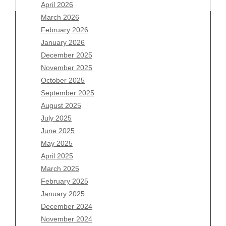
April 2026
March 2026
February 2026
January 2026
Archives
December 2025
November 2025
August 2026
October 2025
July 2026
September 2025
June 2026
August 2025
May 2026
July 2025
April 2026
June 2025
March 2026
May 2025
February 2026
April 2025
January 2026
March 2025
December 2025
February 2025
November 2025
January 2025
October 2025
December 2024
September 2025
November 2024