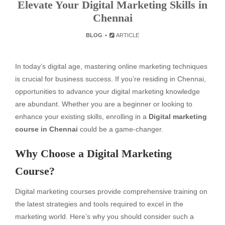
Elevate Your Digital Marketing Skills in
Chennai
BLOG
ARTICLE
In today’s digital age, mastering online marketing techniques
is crucial for business success. If you’re residing in Chennai,
opportunities to advance your digital marketing knowledge
are abundant. Whether you are a beginner or looking to
enhance your existing skills, enrolling in a
Digital marketing
course in Chennai
could be a game-changer.
Why Choose a Digital Marketing
Course?
Digital marketing courses provide comprehensive training on
the latest strategies and tools required to excel in the
marketing world. Here’s why you should consider such a