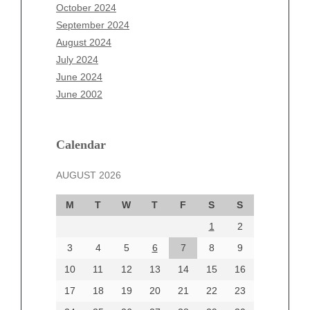
August 2025
October 2024
July 2025
September 2024
June 2025
August 2024
May 2025
July 2024
April 2025
June 2024
March 2025
June 2002
February 2025
January 2025
December 2024
Calendar
November 2024
AUGUST 2026
October 2024
September 2024
M
T
W
T
F
S
S
August 2024
1
2
July 2024
June 2024
3
4
5
6
7
8
9
June 2002
10
11
12
13
14
15
16
17
18
19
20
21
22
23