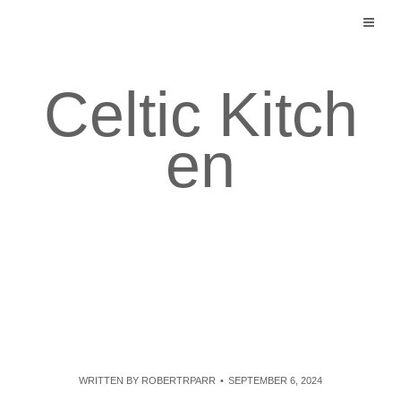
Skip
to
content
Celtic Kitch
en
WRITTEN BY
ROBERTRPARR
SEPTEMBER 6, 2024