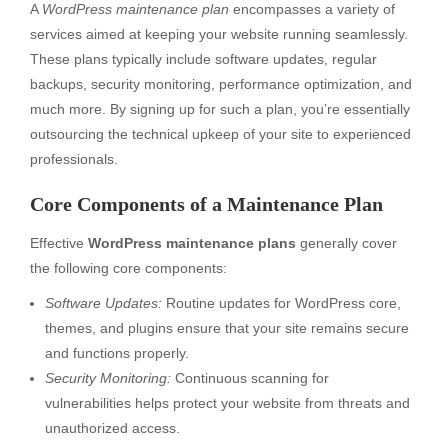
A
WordPress maintenance plan
encompasses a variety of
services aimed at keeping your website running seamlessly.
These plans typically include software updates, regular
backups, security monitoring, performance optimization, and
much more. By signing up for such a plan, you’re essentially
outsourcing the technical upkeep of your site to experienced
professionals.
Core Components of a Maintenance Plan
Effective
WordPress maintenance plans
generally cover
the following core components:
Software Updates:
Routine updates for WordPress core,
themes, and plugins ensure that your site remains secure
and functions properly.
Security Monitoring:
Continuous scanning for
vulnerabilities helps protect your website from threats and
unauthorized access.