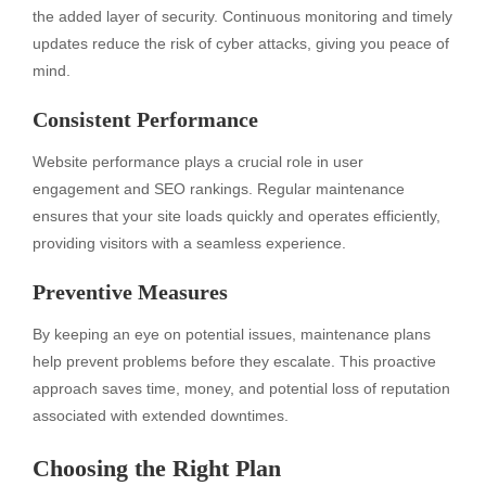
the added layer of security. Continuous monitoring and timely
updates reduce the risk of cyber attacks, giving you peace of
mind.
Consistent Performance
Website performance plays a crucial role in user
engagement and SEO rankings. Regular maintenance
ensures that your site loads quickly and operates efficiently,
providing visitors with a seamless experience.
Preventive Measures
By keeping an eye on potential issues, maintenance plans
help prevent problems before they escalate. This proactive
approach saves time, money, and potential loss of reputation
associated with extended downtimes.
Choosing the Right Plan