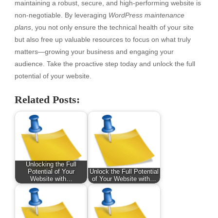
maintaining a robust, secure, and high-performing website is
non-negotiable. By leveraging
WordPress maintenance
plans
, you not only ensure the technical health of your site
but also free up valuable resources to focus on what truly
matters—growing your business and engaging your
audience. Take the proactive step today and unlock the full
potential of your website.
Related Posts:
Unlocking the Full
Potential of Your
Unlock the Full Potential
Website with…
of Your Website with…