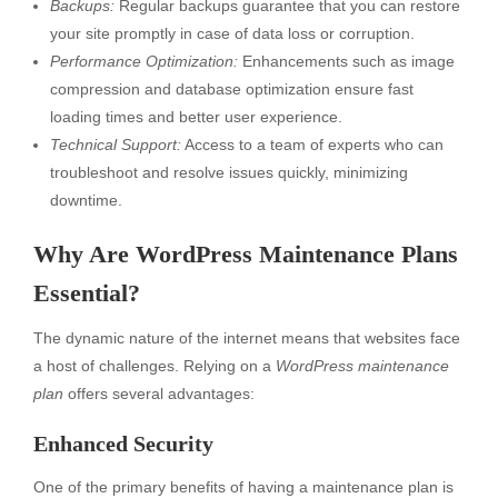
Backups:
Regular backups guarantee that you can restore
your site promptly in case of data loss or corruption.
Performance Optimization:
Enhancements such as image
compression and database optimization ensure fast
loading times and better user experience.
Technical Support:
Access to a team of experts who can
troubleshoot and resolve issues quickly, minimizing
downtime.
Why Are WordPress Maintenance Plans
Essential?
The dynamic nature of the internet means that websites face
a host of challenges. Relying on a
WordPress maintenance
plan
offers several advantages:
Enhanced Security
One of the primary benefits of having a maintenance plan is