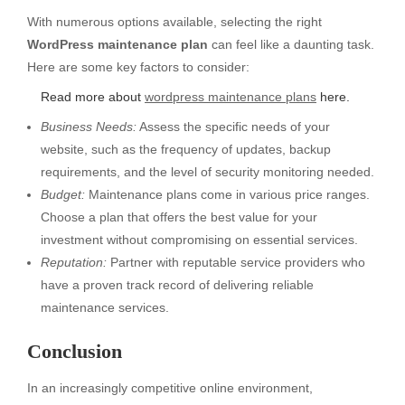
With numerous options available, selecting the right
WordPress maintenance plan
can feel like a daunting task.
Here are some key factors to consider:
Read more about
wordpress maintenance plans
here.
Business Needs:
Assess the specific needs of your
website, such as the frequency of updates, backup
requirements, and the level of security monitoring needed.
Budget:
Maintenance plans come in various price ranges.
Choose a plan that offers the best value for your
investment without compromising on essential services.
Reputation:
Partner with reputable service providers who
have a proven track record of delivering reliable
maintenance services.
Conclusion
In an increasingly competitive online environment,