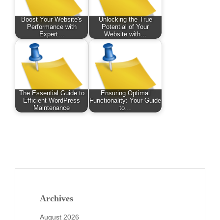
Boost Your Website's
Unlocking the True
Performance with
Potential of Your
Expert…
Website with…
The Essential Guide to
Ensuring Optimal
Efficient WordPress
Functionality: Your Guide
Maintenance
to…
Archives
August 2026