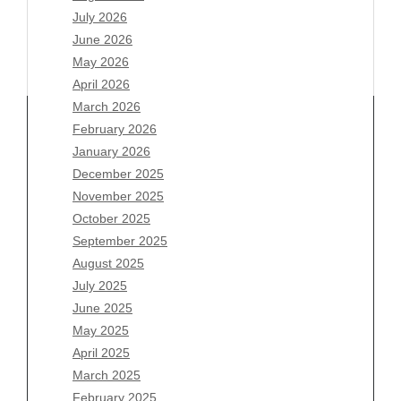
July 2026
June 2026
May 2026
April 2026
March 2026
February 2026
January 2026
December 2025
Archives
November 2025
August 2026
October 2025
July 2026
September 2025
June 2026
August 2025
May 2026
July 2025
April 2026
June 2025
March 2026
May 2025
February 2026
April 2025
January 2026
March 2025
December 2025
February 2025