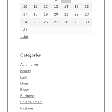
June 2002
10
11
12
13
14
15
16
17
18
19
20
21
22
23
24
25
26
27
28
29
30
Categories
31
Automotive
« Jul
beauty
Blog
blogs
Categories
Blogv
Automotive
Business
beauty
Entertainment
Blog
Fashion
blogs
Finance
Blogv
Food
Business
Health
Entertainment
Health & Wellness
Fashion
News