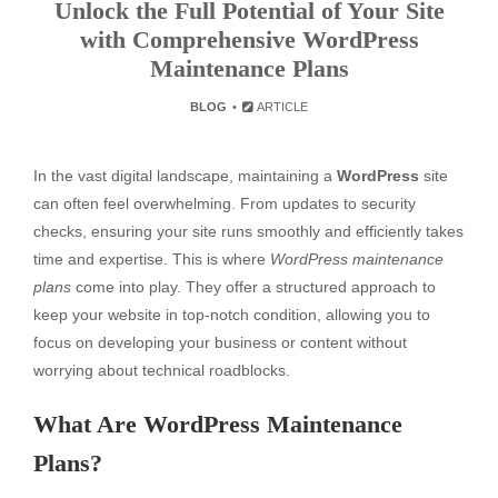
Unlock the Full Potential of Your Site
with Comprehensive WordPress
Maintenance Plans
BLOG
ARTICLE
In the vast digital landscape, maintaining a
WordPress
site
can often feel overwhelming. From updates to security
checks, ensuring your site runs smoothly and efficiently takes
time and expertise. This is where
WordPress maintenance
plans
come into play. They offer a structured approach to
keep your website in top-notch condition, allowing you to
focus on developing your business or content without
worrying about technical roadblocks.
What Are WordPress Maintenance
Plans?