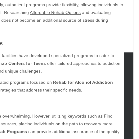
, outpatient programs provide flexibility, allowing individuals to
ent. Researching
Affordable Rehab Options
and evaluating
n does not become an additional source of stress during
s
, facilities have developed specialized programs to cater to
hab Centers for Teens
offer tailored approaches to addiction
nd unique challenges.
tegories
icated programs focused on
Rehab for Alcohol Addiction
omotive
rategies that address their specific needs.
uty
g
gs
gv
be overwhelming. However, utilizing keywords such as
Find
iness
resources, placing individuals on the path to recovery more
ertainment
hab Programs
can provide additional assurance of the quality