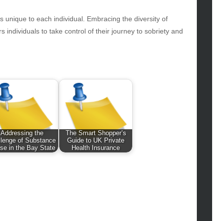
hion
ance
is unique to each individual. Embracing the diversity of
od
individuals to take control of their journey to sobriety and
lth
lth & Wellness
ws
hnology
vel
lness
Addressing the
The Smart Shopper’s
llenge of Substance
Guide to UK Private
se in the Bay State
Health Insurance