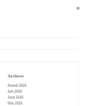
Archives
August 2026
July 2026
June 2026
May 2026