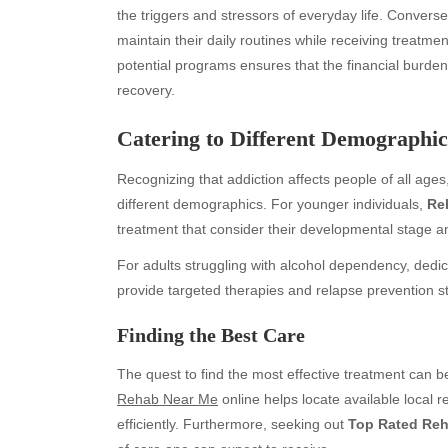
the triggers and stressors of everyday life. Conversely
maintain their daily routines while receiving treatm
potential programs ensures that the financial burde
recovery.
Catering to Different Demographic
Recognizing that addiction affects people of all ages
different demographics. For younger individuals,
Re
treatment that consider their developmental stage a
Archives
Ca
For adults struggling with alcohol dependency, ded
August 2026
Aut
provide targeted therapies and relapse prevention st
July 2026
bea
June 2026
Blo
Finding the Best Care
May 2026
blo
April 2026
Blo
The quest to find the most effective treatment can 
March 2026
Bus
Rehab Near Me
online helps locate available local 
February 2026
Ent
efficiently. Furthermore, seeking out
Top Rated Re