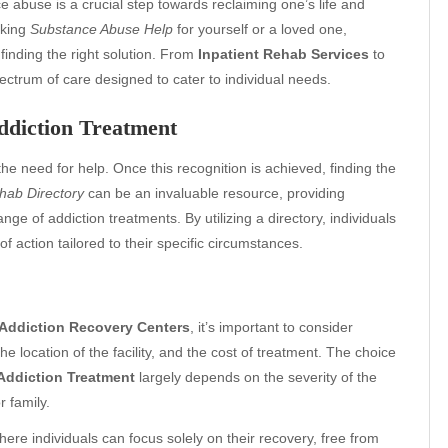
 abuse is a crucial step towards reclaiming one’s life and
eking
Substance Abuse Help
for yourself or a loved one,
finding the right solution. From
Inpatient Rehab Services
to
pectrum of care designed to cater to individual needs.
ddiction Treatment
the need for help. Once this recognition is achieved, finding the
hab Directory
can be an invaluable resource, providing
ange of addiction treatments. By utilizing a directory, individuals
 action tailored to their specific circumstances.
Addiction Recovery Centers
, it’s important to consider
he location of the facility, and the cost of treatment. The choice
Addiction Treatment
largely depends on the severity of the
 family.
ere individuals can focus solely on their recovery, free from