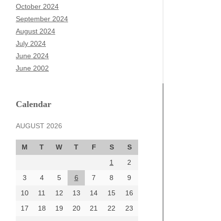
October 2024
September 2024
August 2024
July 2024
June 2024
June 2002
Calendar
AUGUST 2026
M
T
W
T
F
S
S
1
2
3
4
5
6
7
8
9
10
11
12
13
14
15
16
17
18
19
20
21
22
23