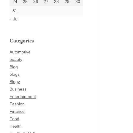
24
25
26
27
28
29
30
31
« Jul
Categories
Automotive
beauty
Blog
blogs
Blogv
Business
Entertainment
Fashion
Finance
Food
Health