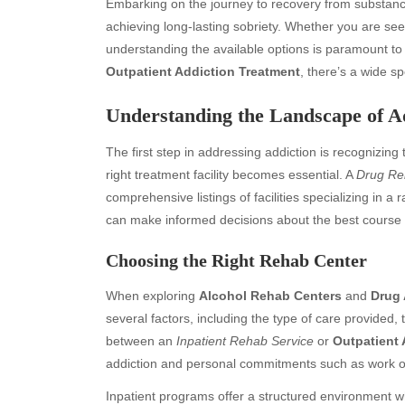
Embarking on the journey to recovery from substance
achieving long-lasting sobriety. Whether you are se
understanding the available options is paramount to 
Outpatient Addiction Treatment
, there’s a wide s
Understanding the Landscape of A
The first step in addressing addiction is recognizing 
right treatment facility becomes essential. A
Drug Re
comprehensive listings of facilities specializing in a r
can make informed decisions about the best course of
Choosing the Right Rehab Center
When exploring
Alcohol Rehab Centers
and
Drug 
several factors, including the type of care provided, t
between an
Inpatient Rehab Service
or
Outpatient 
addiction and personal commitments such as work or
Inpatient programs offer a structured environment wh