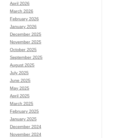
April 2026
March 2026
February 2026
January 2026
December 2025
November 2025
October 2025
September 2025
August 2025
July 2025
June 2025
May 2025
April 2025
March 2025
February 2025
January 2025
December 2024
November 2024