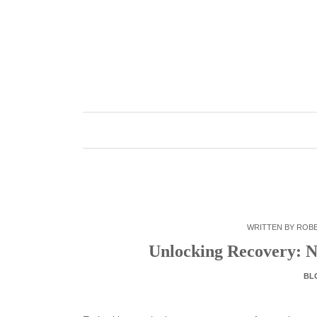
Skip
to
content
WRITTEN BY
ROB
Unlocking Recovery: Na
BL