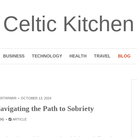
Celtic Kitchen
BUSINESS
TECHNOLOGY
HEALTH
TRAVEL
BLOG
ERTRPARR
OCTOBER 13, 2024
vigating the Path to Sobriety
OG
ARTICLE