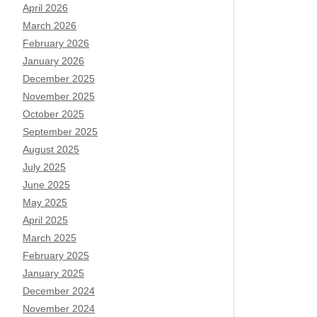
April 2026
March 2026
February 2026
January 2026
December 2025
November 2025
October 2025
September 2025
August 2025
July 2025
June 2025
May 2025
April 2025
March 2025
February 2025
January 2025
December 2024
November 2024