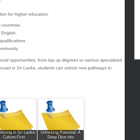
?
ertainment
hion
tion for higher education:
ance
 countries.
od
 English.
lth
ualifications.
lth & Wellness
community.
ws
ional opportunities, from
top up degrees
to various specialized
hnology
broad in Sri Lanka
, students can unlock new pathways to
vel
lness
rtising in Sri Lanka:
Unlocking Potential: A
Culture-First
Deep Dive into