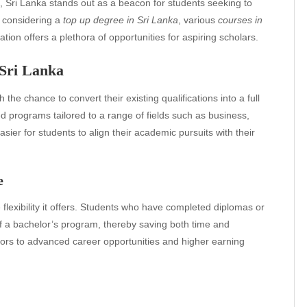
n, Sri Lanka stands out as a beacon for students seeking to
 considering a
top up degree in Sri Lanka
, various
courses in
nation offers a plethora of opportunities for aspiring scholars.
 Sri Lanka
 the chance to convert their existing qualifications into a full
ed programs tailored to a range of fields such as business,
sier for students to align their academic pursuits with their
e
 flexibility it offers. Students who have completed diplomas or
r of a bachelor’s program, thereby saving both time and
rs to advanced career opportunities and higher earning