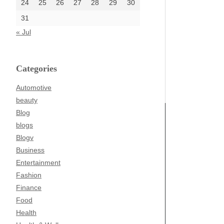
24
25
26
27
28
29
30
31
« Jul
Categories
Automotive
beauty
Blog
blogs
Blogv
Business
Entertainment
Fashion
Finance
Food
Health