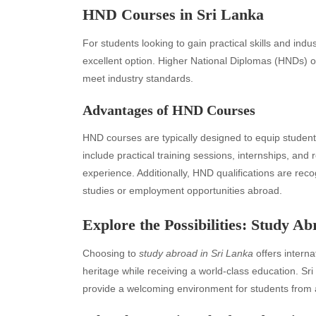
HND Courses in Sri Lanka
For students looking to gain practical skills and in
excellent option. Higher National Diplomas (HNDs) off
meet industry standards.
Advantages of HND Courses
HND courses are typically designed to equip students 
include practical training sessions, internships, and
experience. Additionally, HND qualifications are reco
Archives
Ca
studies or employment opportunities abroad.
August 2026
Aut
Explore the Possibilities: Study A
July 2026
bea
Choosing to
study abroad in Sri Lanka
offers interna
June 2026
Blo
heritage while receiving a world-class education. Sr
May 2026
blo
provide a welcoming environment for students from 
April 2026
Blo
March 2026
Bus