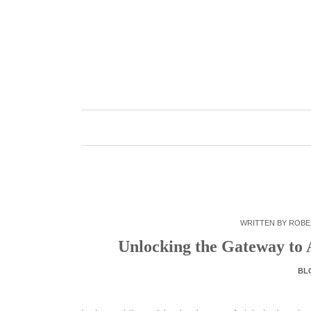
Skip
to
content
WRITTEN BY
ROBE
Unlocking the Gateway to 
BL