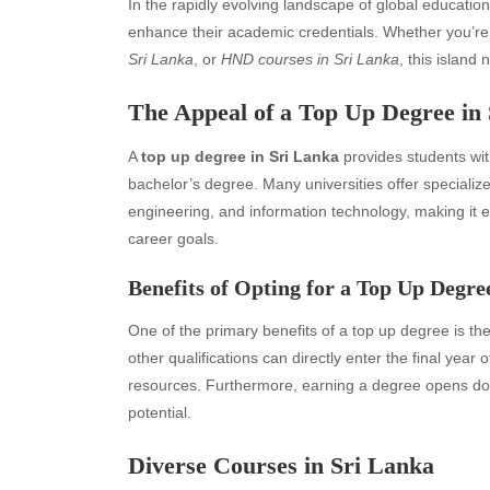
In the rapidly evolving landscape of global educatio
enhance their academic credentials. Whether you’re
Sri Lanka
, or
HND courses in Sri Lanka
, this island 
The Appeal of a Top Up Degree in
A
top up degree in Sri Lanka
provides students with
bachelor’s degree. Many universities offer specializ
engineering, and information technology, making it ea
career goals.
Benefits of Opting for a Top Up Degre
One of the primary benefits of a top up degree is the
other qualifications can directly enter the final yea
resources. Furthermore, earning a degree opens doo
potential.
Diverse Courses in Sri Lanka