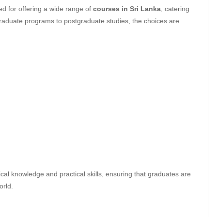
ed for offering a wide range of
courses in Sri Lanka
, catering
graduate programs to postgraduate studies, the choices are
al knowledge and practical skills, ensuring that graduates are
orld.