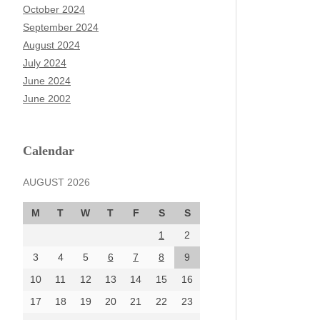
October 2024
September 2024
August 2024
July 2024
June 2024
June 2002
Calendar
AUGUST 2026
M
T
W
T
F
S
S
1
2
3
4
5
6
7
8
9
10
11
12
13
14
15
16
17
18
19
20
21
22
23