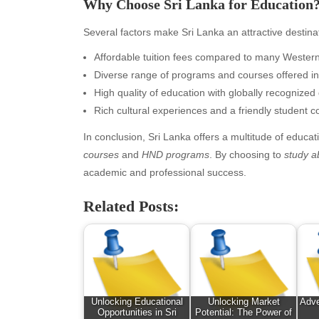
Why Choose Sri Lanka for Education
February 2026
Ent
January 2026
Fas
Several factors make Sri Lanka an attractive destina
December 2025
Fin
Affordable tuition fees compared to many Western
November 2025
Fo
Diverse range of programs and courses offered in
October 2025
Hea
High quality of education with globally recognized q
September 2025
Hea
Rich cultural experiences and a friendly student 
August 2025
Ne
July 2025
pet
In conclusion, Sri Lanka offers a multitude of educat
June 2025
Tec
courses
and
HND programs
. By choosing to
study a
May 2025
Tra
academic and professional success.
April 2025
Wel
Related Posts:
March 2025
February 2025
January 2025
December 2024
November 2024
October 2024
Unlocking Educational
Unlocking Market
Adve
September 2024
Opportunities in Sri
Potential: The Power of