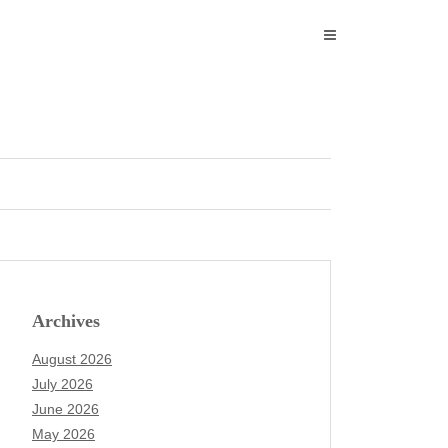
Archives
August 2026
July 2026
June 2026
May 2026