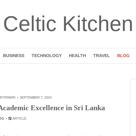
Celtic Kitchen
BUSINESS
TECHNOLOGY
HEALTH
TRAVEL
BLOG
RTRPARR
SEPTEMBER 7, 2024
Academic Excellence in Sri Lanka
OG
ARTICLE