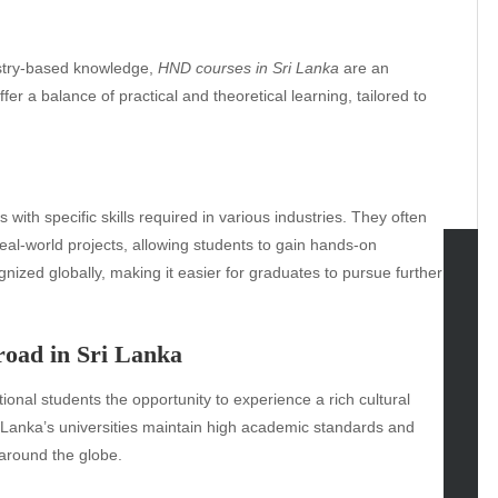
dustry-based knowledge,
HND courses in Sri Lanka
are an
er a balance of practical and theoretical learning, tailored to
with specific skills required in various industries. They often
 real-world projects, allowing students to gain hands-on
gnized globally, making it easier for graduates to pursue further
tegories
omotive
broad in Sri Lanka
uty
tional students the opportunity to experience a rich cultural
g
i Lanka’s universities maintain high academic standards and
gs
around the globe.
gv
iness