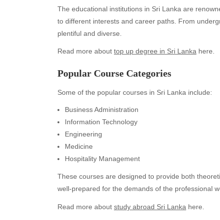
The educational institutions in Sri Lanka are renown
to different interests and career paths. From under
plentiful and diverse.
Read more about
top up degree in Sri Lanka
here.
Popular Course Categories
Some of the popular courses in Sri Lanka include:
Business Administration
Information Technology
Engineering
Medicine
Hospitality Management
These courses are designed to provide both theoretic
well-prepared for the demands of the professional w
Read more about
study abroad Sri Lanka
here.