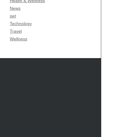
Health & Wellness
News
pet
Technology
Travel
Wellness