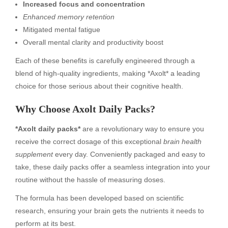
Increased focus and concentration
Enhanced memory retention
Mitigated mental fatigue
Overall mental clarity and productivity boost
Each of these benefits is carefully engineered through a
blend of high-quality ingredients, making *Axolt* a leading
choice for those serious about their cognitive health.
Why Choose Axolt Daily Packs?
*Axolt daily packs*
are a revolutionary way to ensure you
receive the correct dosage of this exceptional
brain health
supplement
every day. Conveniently packaged and easy to
take, these daily packs offer a seamless integration into your
routine without the hassle of measuring doses.
The formula has been developed based on scientific
research, ensuring your brain gets the nutrients it needs to
perform at its best.