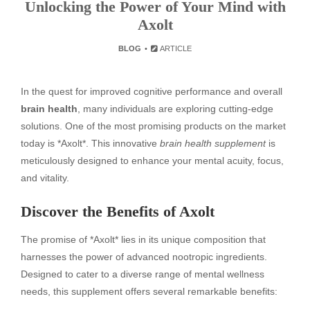
Unlocking the Power of Your Mind with
Axolt
BLOG
ARTICLE
In the quest for improved cognitive performance and overall
brain health
, many individuals are exploring cutting-edge
solutions. One of the most promising products on the market
today is *Axolt*. This innovative
brain health supplement
is
meticulously designed to enhance your mental acuity, focus,
and vitality.
Discover the Benefits of Axolt
The promise of *Axolt* lies in its unique composition that
harnesses the power of advanced nootropic ingredients.
Designed to cater to a diverse range of mental wellness
needs, this supplement offers several remarkable benefits: