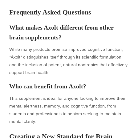
Frequently Asked Questions
What makes Axolt different from other
brain supplements?
While many products promise improved cognitive function,
*Axolt* distinguishes itself through its scientific formulation
and the inclusion of potent, natural nootropics that effectively
support brain health.
Who can benefit from Axolt?
This supplement is ideal for anyone looking to improve their
mental alertness, memory, and cognitive function, from
students and professionals to seniors seeking to maintain
mental clarity.
Creating a New Standard for Brain