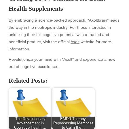
Health Supplements
By embracing a science-backed approach, *Axoltbrain* leads
the way in the nootropic industry. For those interested in
unlocking their full cognitive potential with a trusted and
beneficial product, visit the official
Axolt
website for more
information.
Revolutionize your mind with *Axolt* and experience a new
era of cognitive excellence.
Related Posts:
The Revolutionary
EMDR Therapy:
Advancement in
Reprocessing Memories
Cognitive Health:…
to Calm the…