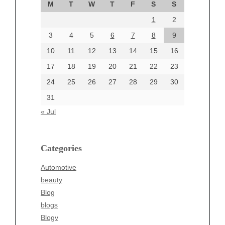
M
T
W
T
F
S
S
August 2024
1
2
July 2024
June 2024
3
4
5
6
7
8
9
June 2002
10
11
12
13
14
15
16
17
18
19
20
21
22
23
24
25
26
27
28
29
30
Categories
31
Automotive
« Jul
beauty
Blog
blogs
Categories
Blogv
Automotive
Business
beauty
Entertainment
Blog
Fashion
blogs
Finance
Blogv
Food