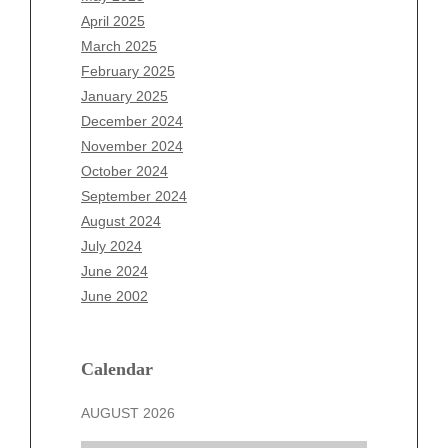
February 2026
April 2025
January 2026
March 2025
December 2025
February 2025
November 2025
January 2025
October 2025
December 2024
September 2025
November 2024
August 2025
October 2024
July 2025
September 2024
June 2025
August 2024
May 2025
July 2024
April 2025
June 2024
March 2025
June 2002
February 2025
January 2025
December 2024
Calendar
November 2024
AUGUST 2026
October 2024
September 2024