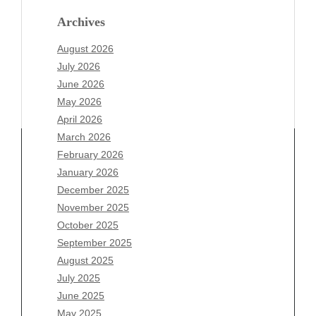
Archives
August 2026
July 2026
June 2026
May 2026
April 2026
March 2026
February 2026
January 2026
December 2025
Archives
November 2025
August 2026
October 2025
July 2026
September 2025
June 2026
August 2025
May 2026
July 2025
April 2026
June 2025
March 2026
May 2025