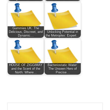
Gummies UK: The
Delicious, Discreet, and
Unlocking Potential in
Dynamic…
the Metroplex: Expert…
HOUSE OF ZIGGIMAY
Bacteriostatic Water:
and the Scent of the
The Unseen Hero of
North: Where…
Precise…