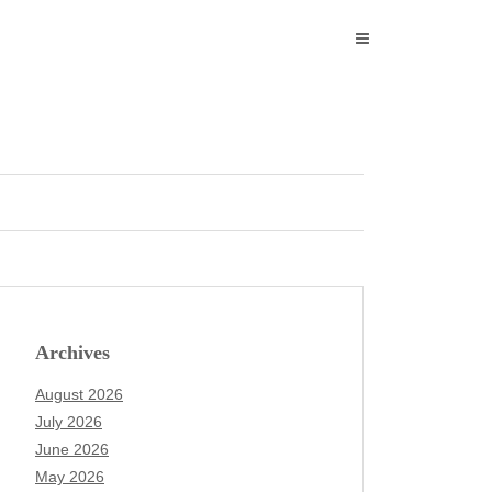
Archives
August 2026
July 2026
June 2026
May 2026