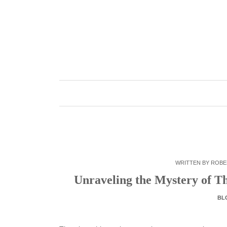
Skip
to
content
WRITTEN BY
ROBE
Unraveling the Mystery of Th
BL