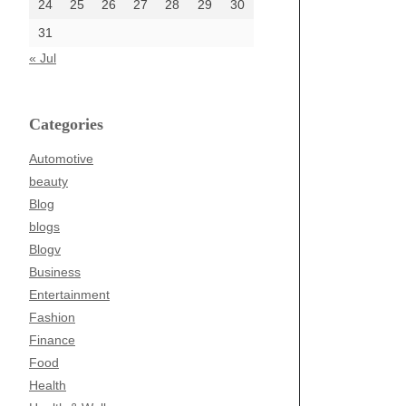
24
25
26
27
28
29
30
31
« Jul
Categories
Automotive
beauty
Blog
blogs
Blogv
Business
Entertainment
Fashion
Finance
Food
Health