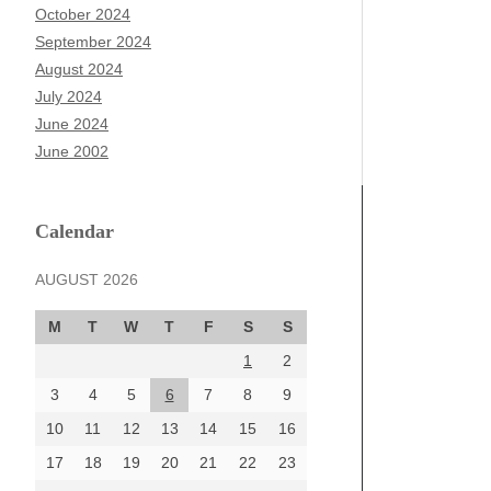
October 2024
September 2024
August 2024
July 2024
June 2024
June 2002
Calendar
AUGUST 2026
M
T
W
T
F
S
S
1
2
3
4
5
6
7
8
9
10
11
12
13
14
15
16
17
18
19
20
21
22
23