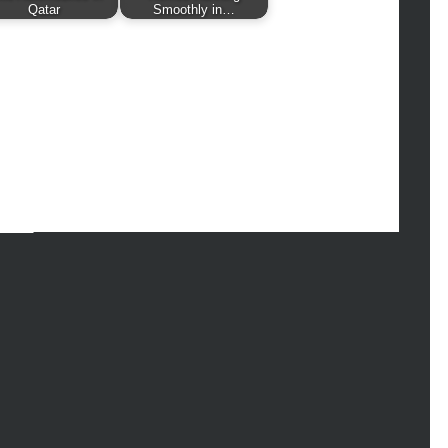
hion
Qatar
Smoothly in…
ance
od
lth
lth & Wellness
ws
hnology
vel
lness