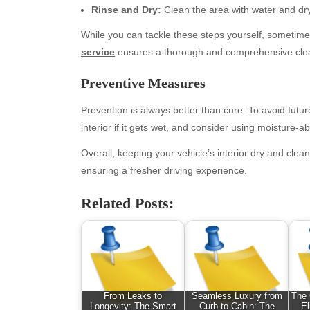
Rinse and Dry:
Clean the area with water and dry 
While you can tackle these steps yourself, sometimes 
service
ensures a thorough and comprehensive cleani
Preventive Measures
Prevention is always better than cure. To avoid future
interior if it gets wet, and consider using moisture-a
Overall, keeping your vehicle’s interior dry and clean
Archives
Ca
ensuring a fresher driving experience.
August 2026
Aut
Related Posts:
July 2026
bea
June 2026
Blo
May 2026
blo
April 2026
Blo
March 2026
Bus
February 2026
Ent
From Leaks to
Seamless Luxury from
The 
Longevity: The Smart
Curb to Cabin: The
El