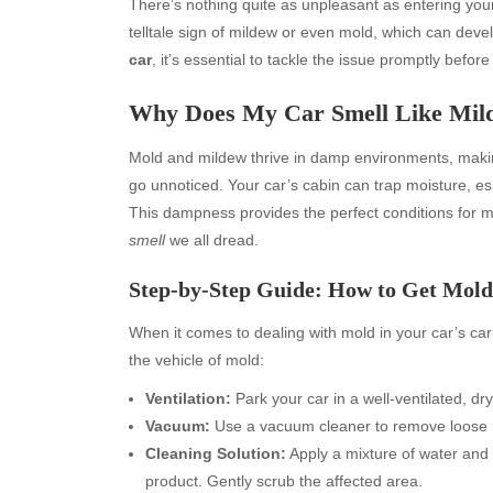
There’s nothing quite as unpleasant as entering yo
telltale sign of mildew or even mold, which can deve
car
, it’s essential to tackle the issue promptly befor
Why Does My Car Smell Like Mil
Mold and mildew thrive in damp environments, making 
go unnoticed. Your car’s cabin can trap moisture, es
This dampness provides the perfect conditions for mi
smell
we all dread.
Step-by-Step Guide: How to Get Mold
When it comes to dealing with mold in your car’s carpe
the vehicle of mold:
Ventilation:
Park your car in a well-ventilated, d
Vacuum:
Use a vacuum cleaner to remove loose m
Cleaning Solution:
Apply a mixture of water and
product. Gently scrub the affected area.