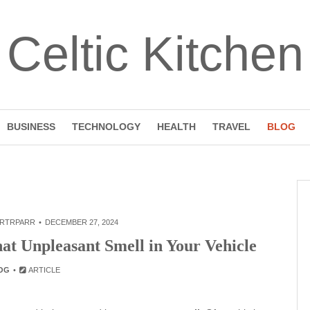
Celtic Kitchen
BUSINESS
TECHNOLOGY
HEALTH
TRAVEL
BLOG
RTRPARR
DECEMBER 27, 2024
at Unpleasant Smell in Your Vehicle
OG
ARTICLE