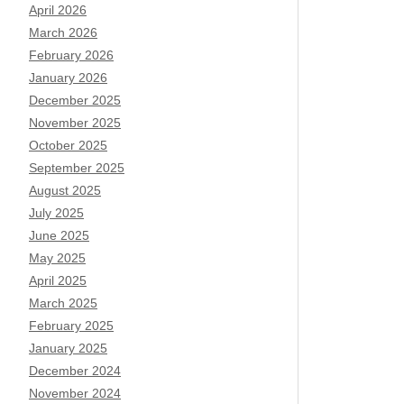
April 2026
March 2026
February 2026
January 2026
December 2025
November 2025
October 2025
September 2025
August 2025
July 2025
June 2025
May 2025
April 2025
March 2025
February 2025
January 2025
December 2024
November 2024