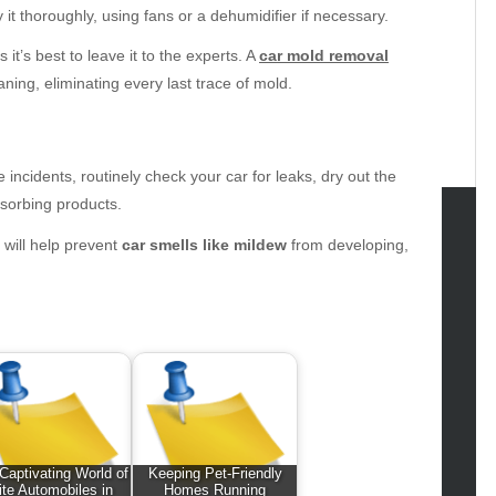
it thoroughly, using fans or a dehumidifier if necessary.
it’s best to leave it to the experts. A
car mold removal
ng, eliminating every last trace of mold.
 incidents, routinely check your car for leaks, dry out the
bsorbing products.
 will help prevent
car smells like mildew
from developing,
tegories
omotive
uty
g
gs
gv
iness
ertainment
Captivating World of
Keeping Pet-Friendly
ite Automobiles in
Homes Running