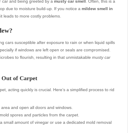
ur car and being greeted by a
musty car smell
. Often, this is a
lop due to moisture build-up. If you notice a
mildew smell in
e it leads to more costly problems.
dew?
cars susceptible after exposure to rain or when liquid spills
pecially if windows are left open or seals are compromised.
crobes to flourish, resulting in that unmistakable
musty car
 Out of Carpet
t, acting quickly is crucial. Here’s a simplified process to rid
ry area and open all doors and windows.
old spores and particles from the carpet.
 a small amount of vinegar or use a dedicated mold removal