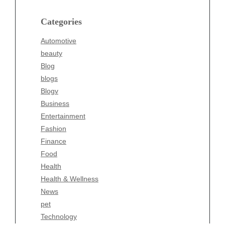
Blog
blogs
Categories
Blogv
Automotive
Business
beauty
Entertainment
Blog
Fashion
blogs
Finance
Blogv
Food
Business
Health
Entertainment
Health & Wellness
Fashion
News
Finance
pet
Food
Technology
Health
Travel
Health & Wellness
Wellness
News
pet
Technology