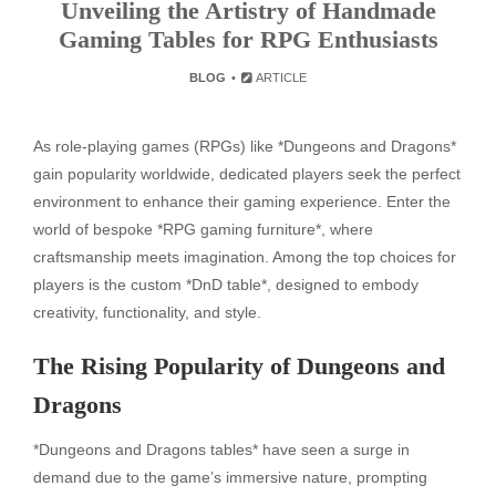
Unveiling the Artistry of Handmade
Gaming Tables for RPG Enthusiasts
BLOG
ARTICLE
As role-playing games (RPGs) like *Dungeons and Dragons*
gain popularity worldwide, dedicated players seek the perfect
environment to enhance their gaming experience. Enter the
world of bespoke *RPG gaming furniture*, where
craftsmanship meets imagination. Among the top choices for
players is the custom *DnD table*, designed to embody
creativity, functionality, and style.
The Rising Popularity of Dungeons and
Dragons
*Dungeons and Dragons tables* have seen a surge in
demand due to the game’s immersive nature, prompting