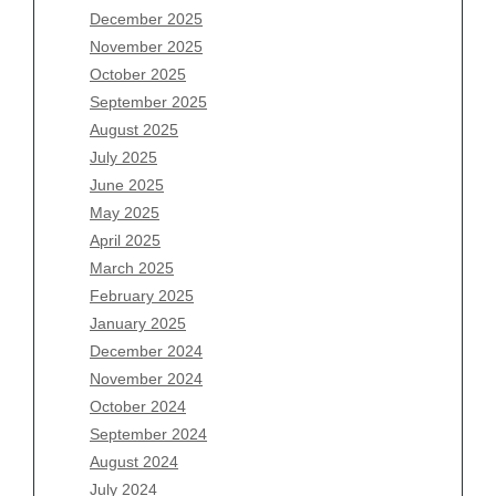
December 2025
Archives
November 2025
August 2026
October 2025
July 2026
September 2025
June 2026
August 2025
May 2026
July 2025
April 2026
June 2025
March 2026
May 2025
February 2026
April 2025
January 2026
March 2025
December 2025
February 2025
November 2025
January 2025
October 2025
December 2024
September 2025
November 2024
August 2025
October 2024
July 2025
September 2024
June 2025
August 2024
May 2025
July 2024