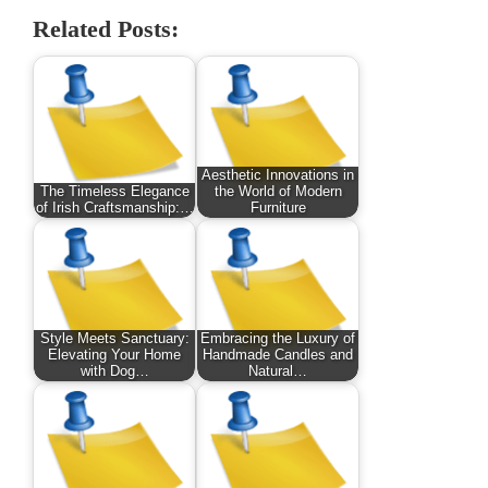
Related Posts:
Aesthetic Innovations in
The Timeless Elegance
the World of Modern
of Irish Craftsmanship:…
Furniture
Style Meets Sanctuary:
Embracing the Luxury of
Elevating Your Home
Handmade Candles and
with Dog…
Natural…