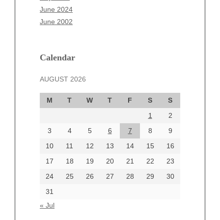
April 2025
June 2024
March 2025
June 2002
February 2025
January 2025
December 2024
Calendar
November 2024
AUGUST 2026
October 2024
September 2024
M
T
W
T
F
S
S
August 2024
1
2
July 2024
June 2024
3
4
5
6
7
8
9
June 2002
10
11
12
13
14
15
16
17
18
19
20
21
22
23
24
25
26
27
28
29
30
Categories
31
Automotive
« Jul
beauty