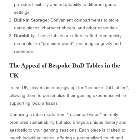
provides flexibility and adaptability to different game
settings.
Built-in Storage:
Convenient compartments to store
game pieces, character sheets, and other essentials.
Durability:
These tables are often crafted from quality
materials like *premium wood*, ensuring longevity and
resilience.
The Appeal of Bespoke DnD Tables in the
UK
In the UK, players increasingly opt for *bespoke DnD tables*,
allowing them to personalize their gaming experience while
supporting local artisans.
Choosing a table made from *reclaimed wood* not only
promotes sustainability but also brings a unique history and
aesthetic to your gaming sessions. Each piece is crafted to
match individual tastes, offering a personalized touch and