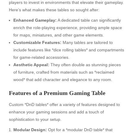
players to invest in environments that elevate their gameplay.
Here’s what makes these tables so sought after:
Enhanced Gameplay:
A dedicated table can significantly
enrich the role-playing experience, providing ample space
for maps, miniatures, and other game elements.
Customizable Features:
Many tables are tailored to
include features like *dice rolling tables* and compartments
for game-related accessories.
Aesthetic Appeal:
They often double as stunning pieces
of furniture, crafted from materials such as *reclaimed
wood* that add character and elegance to any room.
Features of a Premium Gaming Table
Custom *DnD tables* offer a variety of features designed to
enhance your gaming sessions and add a touch of
sophistication to your setup.
Modular Design:
Opt for a *modular DnD table* that