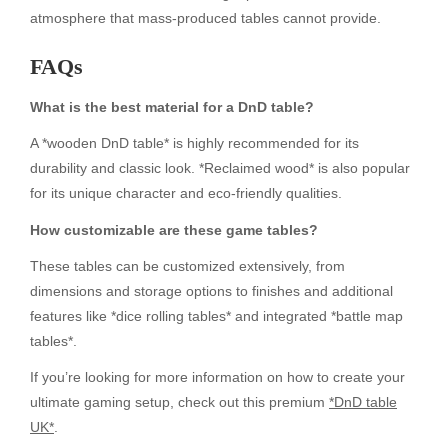
atmosphere that mass-produced tables cannot provide.
FAQs
What is the best material for a DnD table?
A *wooden DnD table* is highly recommended for its
durability and classic look. *Reclaimed wood* is also popular
for its unique character and eco-friendly qualities.
How customizable are these game tables?
These tables can be customized extensively, from
dimensions and storage options to finishes and additional
features like *dice rolling tables* and integrated *battle map
tables*.
If you’re looking for more information on how to create your
ultimate gaming setup, check out this premium
*DnD table
UK*
.