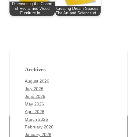
Discovering the Charm
of Reclaimed Wood
Creating Dream Spaces:
Furniture in…
The Art and Science of…
Archives
August 2026
July 2026
June 2026
May 2026
April 2026
March 2026
February 2026
January 2026