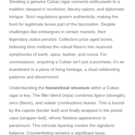
Smoking a genuine Cuban cigar connects enthusiasts to a
tradition steeped in revolution, literary salons, and diplomatic
intrigue. Strict regulations govern authenticity, making the
hunt for legitimate boxes part of the fascination. Despite
challenges like embargoes in certain markets, their
legendary status persists. Collectors prize aged boxes,
believing time mellows the robust flavors into nuanced
symphonies of earth, spice, leather, and cocoa. For
connoisseurs, acquiring a Cuban isn’t just a purchase; it’s an
investment in a piece of living heritage, a ritual celebrating
patience and discernment.
Understanding the
hierarchical structure
within a Cuban
cigar is key. The filler blend (
tripa
) combines
ligero
(strength),
seco
(flavor), and
volado
(combustion) leaves. This is bound
by the
capote
(binder leaf) and finally wrapped in the prized
capa
(wrapper leaf), whose flawless appearance is
paramount. This intricate layering creates the signature
balance. Counterfeiting remains a significant issue,