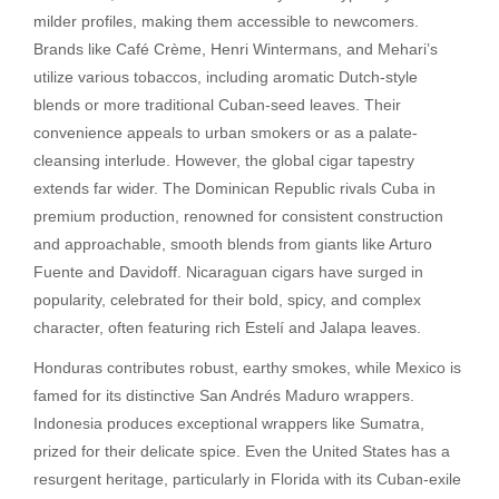
milder profiles, making them accessible to newcomers.
Brands like Café Crème, Henri Wintermans, and Mehari’s
utilize various tobaccos, including aromatic Dutch-style
blends or more traditional Cuban-seed leaves. Their
convenience appeals to urban smokers or as a palate-
cleansing interlude. However, the global cigar tapestry
extends far wider. The Dominican Republic rivals Cuba in
premium production, renowned for consistent construction
and approachable, smooth blends from giants like Arturo
Fuente and Davidoff. Nicaraguan cigars have surged in
popularity, celebrated for their bold, spicy, and complex
character, often featuring rich Estelí and Jalapa leaves.
Honduras contributes robust, earthy smokes, while Mexico is
famed for its distinctive San Andrés Maduro wrappers.
Indonesia produces exceptional wrappers like Sumatra,
prized for their delicate spice. Even the United States has a
resurgent heritage, particularly in Florida with its Cuban-exile