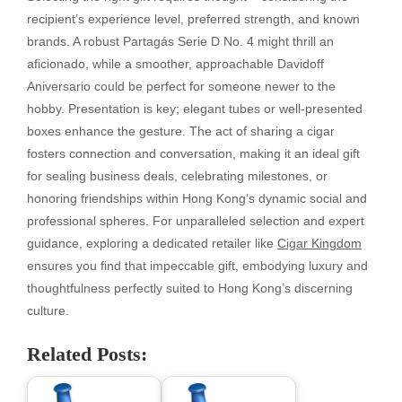
recipient’s experience level, preferred strength, and known
brands. A robust Partagás Serie D No. 4 might thrill an
aficionado, while a smoother, approachable Davidoff
Aniversario could be perfect for someone newer to the
hobby. Presentation is key; elegant tubes or well-presented
boxes enhance the gesture. The act of sharing a cigar
fosters connection and conversation, making it an ideal gift
for sealing business deals, celebrating milestones, or
honoring friendships within Hong Kong’s dynamic social and
professional spheres. For unparalleled selection and expert
guidance, exploring a dedicated retailer like
Cigar Kingdom
ensures you find that impeccable gift, embodying luxury and
thoughtfulness perfectly suited to Hong Kong’s discerning
culture.
Related Posts: