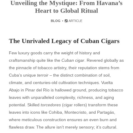
Unveiling the Mystique: From Havana’s
Heart to Global Ritual
BLOG
ARTICLE
The Unrivaled Legacy of Cuban Cigars
Few luxury goods carry the weight of history and
craftsmanship quite like the
Cuban cigar
. Revered globally as
the pinnacle of tobacco artistry, their reputation stems from
Cuba’s unique
terroir
– the distinct combination of soil,
climate, and centuries-old cultivation techniques. Vuelta
Abajo in Pinar del Río is hallowed ground, producing tobacco
leaves with unparalleled complexity, richness, and aging
potential. Skilled
torcedores
(cigar rollers) transform these
leaves into icons like Cohiba, Montecristo, and Partagás,
where meticulous construction ensures an even burn and
flawless draw. The allure isn’t merely sensory; it’s cultural.