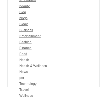
Automotive
Business
beauty
Entertainment
Blog
Fashion
blogs
Finance
Blogv
Food
Business
Health
Entertainment
Health & Wellness
Fashion
News
Finance
pet
Food
Technology
Health
Travel
Health & Wellness
Wellness
News
pet
Technology
Travel
Wellness
Copyright Celtic Kitchen 2026 |
Theme by