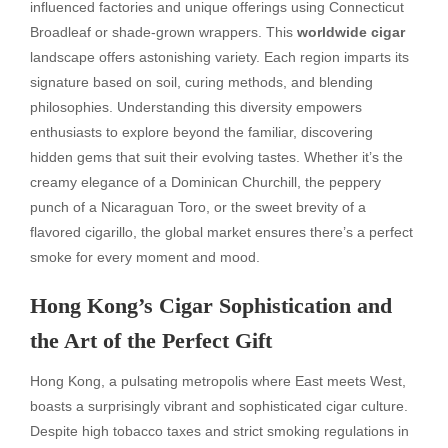
influenced factories and unique offerings using Connecticut
Broadleaf or shade-grown wrappers. This
worldwide cigar
landscape offers astonishing variety. Each region imparts its
signature based on soil, curing methods, and blending
philosophies. Understanding this diversity empowers
enthusiasts to explore beyond the familiar, discovering
hidden gems that suit their evolving tastes. Whether it’s the
creamy elegance of a Dominican Churchill, the peppery
punch of a Nicaraguan Toro, or the sweet brevity of a
flavored cigarillo, the global market ensures there’s a perfect
smoke for every moment and mood.
Hong Kong’s Cigar Sophistication and
the Art of the Perfect Gift
Hong Kong, a pulsating metropolis where East meets West,
boasts a surprisingly vibrant and sophisticated cigar culture.
Despite high tobacco taxes and strict smoking regulations in