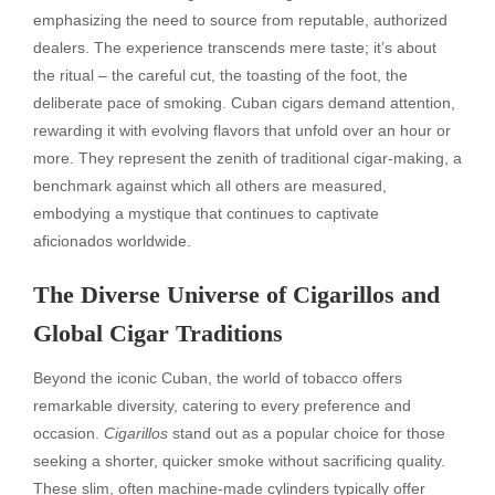
emphasizing the need to source from reputable, authorized
dealers. The experience transcends mere taste; it’s about
the ritual – the careful cut, the toasting of the foot, the
deliberate pace of smoking. Cuban cigars demand attention,
rewarding it with evolving flavors that unfold over an hour or
more. They represent the zenith of traditional cigar-making, a
benchmark against which all others are measured,
embodying a mystique that continues to captivate
aficionados worldwide.
The Diverse Universe of Cigarillos and
Global Cigar Traditions
Beyond the iconic Cuban, the world of tobacco offers
remarkable diversity, catering to every preference and
occasion.
Cigarillos
stand out as a popular choice for those
seeking a shorter, quicker smoke without sacrificing quality.
These slim, often machine-made cylinders typically offer