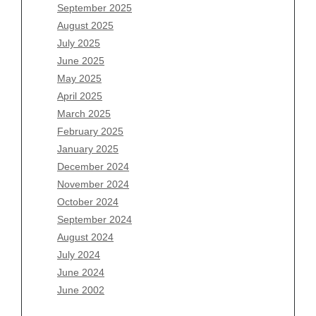
July 2026
September 2025
June 2026
August 2025
May 2026
July 2025
April 2026
June 2025
March 2026
May 2025
February 2026
April 2025
January 2026
March 2025
December 2025
February 2025
November 2025
January 2025
October 2025
December 2024
September 2025
November 2024
August 2025
October 2024
July 2025
September 2024
June 2025
August 2024
May 2025
July 2024
April 2025
June 2024
March 2025
June 2002
February 2025