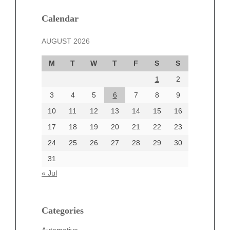
January 2025
December 2024
Calendar
November 2024
AUGUST 2026
October 2024
September 2024
M
T
W
T
F
S
S
August 2024
1
2
July 2024
June 2024
3
4
5
6
7
8
9
June 2002
10
11
12
13
14
15
16
17
18
19
20
21
22
23
24
25
26
27
28
29
30
Categories
31
Automotive
« Jul
beauty
Blog
blogs
Categories
Blogv