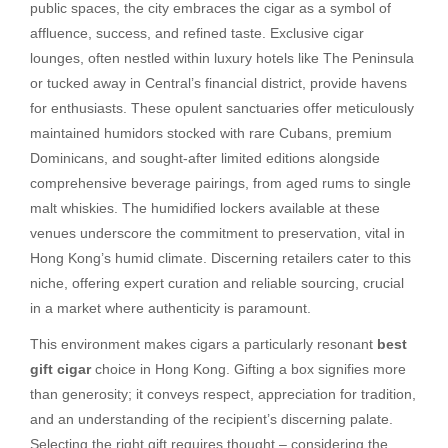
public spaces, the city embraces the cigar as a symbol of
affluence, success, and refined taste. Exclusive cigar
lounges, often nestled within luxury hotels like The Peninsula
or tucked away in Central’s financial district, provide havens
for enthusiasts. These opulent sanctuaries offer meticulously
maintained humidors stocked with rare Cubans, premium
Dominicans, and sought-after limited editions alongside
comprehensive beverage pairings, from aged rums to single
malt whiskies. The humidified lockers available at these
venues underscore the commitment to preservation, vital in
Hong Kong’s humid climate. Discerning retailers cater to this
niche, offering expert curation and reliable sourcing, crucial
in a market where authenticity is paramount.
This environment makes cigars a particularly resonant
best
gift cigar
choice in Hong Kong. Gifting a box signifies more
than generosity; it conveys respect, appreciation for tradition,
and an understanding of the recipient’s discerning palate.
Selecting the right gift requires thought – considering the