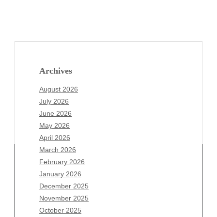
Archives
August 2026
July 2026
June 2026
May 2026
April 2026
March 2026
February 2026
January 2026
Archives
December 2025
November 2025
August 2026
October 2025