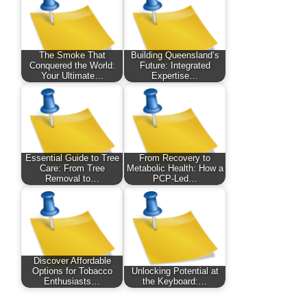
The Smoke That
Building Queensland’s
Conquered the World:
Future: Integrated
Your Ultimate…
Expertise…
Essential Guide to Tree
From Recovery to
Care: From Tree
Metabolic Health: How a
Removal to…
PCP-Led…
Discover Affordable
Options for Tobacco
Unlocking Potential at
Enthusiasts…
the Keyboard:…