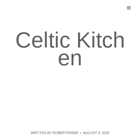
Skip
to
content
Celtic Kitch
en
WRITTEN BY
ROBERTRPARR
AUGUST 8, 2025