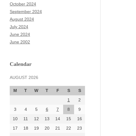
October 2024
September 2024
August 2024
July 2024
June 2024
June 2002
Calendar
AUGUST 2026
M
T
W
T
F
S
S
1
2
3
4
5
6
7
8
9
10
11
12
13
14
15
16
17
18
19
20
21
22
23