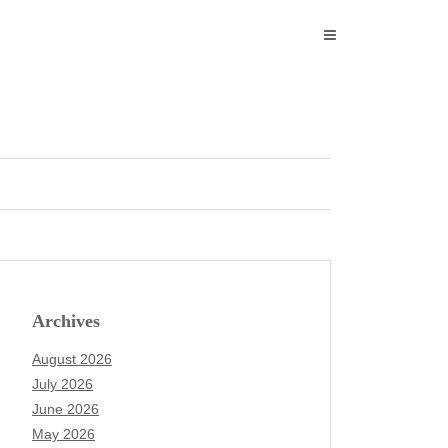
Archives
August 2026
July 2026
June 2026
May 2026