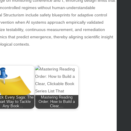
inge on monitoring coherence and τ, enforcing design limits that
lth
uncontrolled regimes without human-understandable
lth & Wellness
l Structurism include safety blueprints for adaptive control
ws
ervention when AI systems approach empirically validated
ze testability, continuous measurement, and remediation
hnology
s that predict emergence, thereby aligning scientific insight
vel
logical contexts.
lness
ck Every Saga: The
Mastering Reading
art Way to Tackle
Order: How to Build a
Any Book…
Clear,…