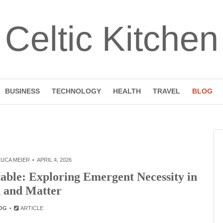
Celtic Kitchen
BUSINESS
TECHNOLOGY
HEALTH
TRAVEL
BLOG
LUCA MEIER
APRIL 4, 2026
able: Exploring Emergent Necessity in
 and Matter
OG
ARTICLE