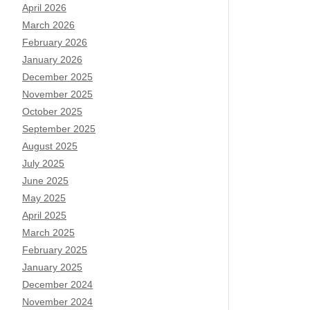
April 2026
March 2026
February 2026
January 2026
December 2025
November 2025
October 2025
September 2025
August 2025
July 2025
June 2025
May 2025
April 2025
March 2025
February 2025
January 2025
December 2024
November 2024