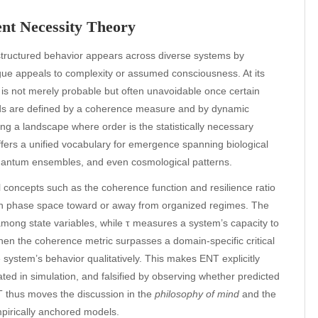
ent Necessity Theory
tructured behavior appears across diverse systems by
ue appeals to complexity or assumed consciousness. At its
 is not merely probable but often unavoidable once certain
olds are defined by a coherence measure and by dynamic
ting a landscape where order is the statistically necessary
ffers a unified vocabulary for emergence spanning biological
, quantum ensembles, and even cosmological patterns.
concepts such as the coherence function and resilience ratio
ugh phase space toward or away from organized regimes. The
mong state variables, while τ measures a system’s capacity to
hen the coherence metric surpasses a domain-specific critical
e system’s behavior qualitatively. This makes ENT explicitly
ed in simulation, and falsified by observing whether predicted
NT thus moves the discussion in the
philosophy of mind
and the
pirically anchored models.