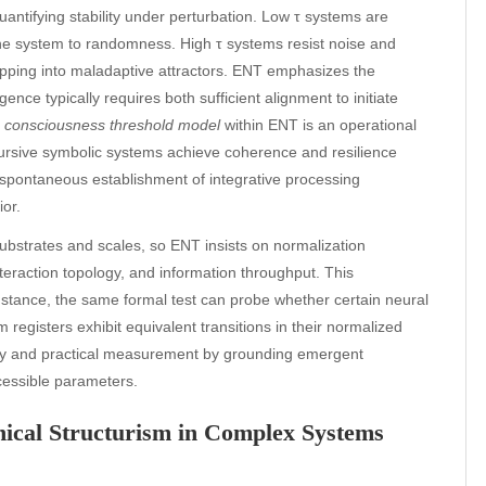
antifying stability under perturbation. Low τ systems are
 the system to randomness. High τ systems resist noise and
rapping into maladaptive attractors. ENT emphasizes the
ce typically requires both sufficient alignment to initiate
e
consciousness threshold model
within ENT is an operational
cursive symbolic systems achieve coherence and resilience
 spontaneous establishment of integrative processing
or.
substrates and scales, so ENT insists on normalization
nteraction topology, and information throughput. This
nstance, the same formal test can probe whether certain neural
m registers exhibit equivalent transitions in their normalized
ry and practical measurement by grounding emergent
ccessible parameters.
thical Structurism in Complex Systems