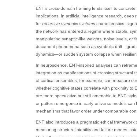
ENT’s cross-domain framing lends itself to concrete c
implications. In artificial intelligence research, d
for
recursive symbolic systems
characteristics: sign
the network has entered a regime where stable, sy
manipulating synaptic-like weights, noise levels, or
document phenomena such as symbolic drift—gradual s
dynamics—or sudden system collapse when resilienc
Archives
Ca
In neuroscience, ENT-inspired analyses can reframe
August 2026
Aut
integration as manifestations of crossing structural t
July 2026
bea
of cortical ensembles, for example, can measure co
June 2026
Blo
whether cognitive states correlate with proximity 
May 2026
blo
are more speculative but still amenable to ENT-sty
April 2026
Blo
or pattern emergence in early-universe models can b
March 2026
Bus
mechanisms that favor order under comparable cons
February 2026
Ent
January 2026
Fas
ENT also introduces a pragmatic ethical framework 
December 2025
Fin
measuring structural stability and failure modes inste
November 2025
Fo