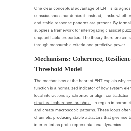
One clear conceptual advantage of ENT is its agnost
consciousness nor denies it; instead, it asks whethe
and stable response patterns are present. By forma
supplies a framework for interrogating classical puz
unquantifiable properties. The theory therefore aims f
through measurable criteria and predictive power.
Mechanisms: Coherence, Resilience
Threshold Model
The mechanisms at the heart of ENT explain why ce
function is a normalized indicator of how system el
local interactions synchronize or align, contradiction
structural coherence threshold
—a region in paramet
and create macroscopic patterns. These loops often 
channels, producing stable attractors that give rise t
interpreted as proto-representational dynamics.