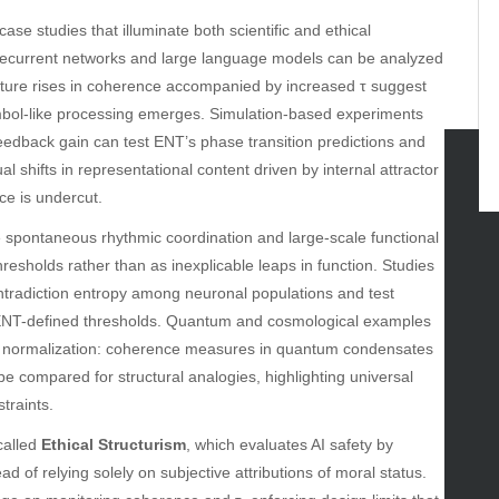
ase studies that illuminate both scientific and ethical
eep recurrent networks and large language models can be analyzed
ature rises in coherence accompanied by increased τ suggest
mbol-like processing emerges. Simulation-based experiments
 feedback gain can test ENT’s phase transition predictions and
hifts in representational content driven by internal attractor
e is undercut.
tegories
 spontaneous rhythmic coordination and large-scale functional
omotive
hresholds rather than as inexplicable leaps in function. Studies
uty
ntradiction entropy among neuronal populations and test
g
to ENT-defined thresholds. Quantum and cosmological examples
gs
le normalization: coherence measures in quantum condensates
gv
e compared for structural analogies, highlighting universal
iness
traints.
ertainment
hion
called
Ethical Structurism
, which evaluates AI safety by
ance
ad of relying solely on subjective attributions of moral status.
od