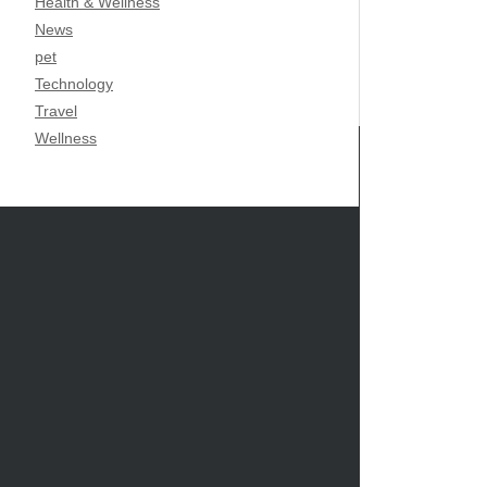
Health & Wellness
News
pet
Technology
Travel
Wellness