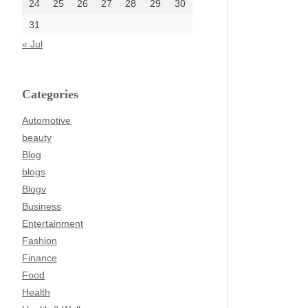
24
25
26
27
28
29
30
31
« Jul
Categories
Automotive
beauty
Blog
blogs
Blogv
Business
Entertainment
Fashion
Finance
Food
Health