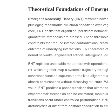
Theoretical Foundations of Emerg
Emergent Necessity Theory (ENT)
reframes how s
privileging measurable
structural conditions
over vag
core, ENT posits that organized, persistent behavior
quantitative thresholds are crossed. These thresh
constraints that reduce internal contradictions, crea
outcome of underlying interactions. ENT therefore o
neural networks, engineered artificial intelligence
ENT replaces untestable metaphors with operational 
(τ), which together map a system’s trajectory thro
coherence function captures normalized alignment a
absorb perturbations without dissolving structure. W
value, ENT predicts a phase transition that alters th
experimental: thresholds can be estimated, manipulat
transitions occur under controlled perturbations. E
metaphysics of mind
from abstract speculation to em