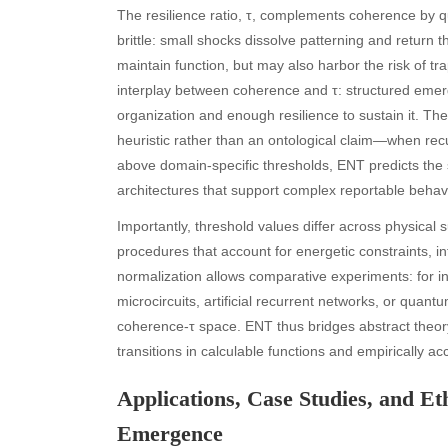
The resilience ratio, τ, complements coherence by qu
brittle: small shocks dissolve patterning and return
maintain function, but may also harbor the risk of t
interplay between coherence and τ: structured emergen
organization and enough resilience to sustain it. Th
heuristic rather than an ontological claim—when re
above domain-specific thresholds, ENT predicts the
architectures that support complex reportable behavi
Importantly, threshold values differ across physical 
procedures that account for energetic constraints, i
normalization allows comparative experiments: for i
microcircuits, artificial recurrent networks, or quantu
coherence-τ space. ENT thus bridges abstract theo
transitions in calculable functions and empirically a
Applications, Case Studies, and E
Emergence