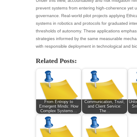
Under this view, accountability and risk mitigation h
October 2025
Hea
prevent systems from entering high-coherence yet 
September 2025
Hea
governance. Real-world pilot projects applying Ethica
August 2025
Ne
systems in robotics and protocols for graduated int
July 2025
pet
thresholds of autonomy. These applications emphasi
June 2025
Tec
strategies informed by the same measurable mechanic
May 2025
Tra
with responsible deployment in technological and bio
April 2025
Wel
Related Posts:
March 2025
February 2025
January 2025
December 2024
November 2024
October 2024
From Entropy to
Communication, Trust,
Unlo
September 2024
Emergent Minds: How
and Client Service:
Sm
Complex Systems…
The…
August 2024
July 2024
June 2024