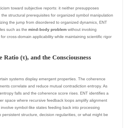
icism toward subjective reports: it neither presupposes
r the structural prerequisites for organized symbol manipulation
lizing the jump from disordered to organized dynamics, ENT
zles such as the
mind-body problem
without invoking
or cross-domain applicability while maintaining scientific rigor
 Ratio (τ), and the Consciousness
rtain systems display emergent properties. The coherence
ements correlate and reduce mutual contradiction entropy. As
 entropy falls and the coherence score rises. ENT identifies a
er space where recursive feedback loops amplify alignment
involve symbol-like states feeding back into processing
o persistent structure, decision regularities, or what might be