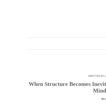
Skip
to
content
WRITTEN BY
When Structure Becomes Inevit
Mind
BL