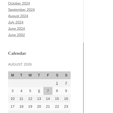
October 2024
September 2024
August 2024
July 2024
June 2024
June 2002
Calendar
AUGUST 2026
M
T
W
T
F
S
S
1
2
3
4
5
6
7
8
9
10
11
12
13
14
15
16
17
18
19
20
21
22
23