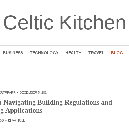
Celtic Kitchen
BUSINESS
TECHNOLOGY
HEALTH
TRAVEL
BLOG
ERTRPARR
DECEMBER 5, 2024
Navigating Building Regulations and
g Applications
OG
ARTICLE