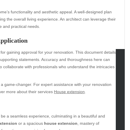
home’s functionality and aesthetic appeal. A well-designed plan
ing the overall living experience. An architect can leverage their
le and practical needs.
pplication
 for gaining approval for your renovation. This document details
d supporting statements. Accuracy and thoroughness here can
to collaborate with professionals who understand the intricacies
tegories
omotive
be a game-changer. For expert assistance with your renovation
uty
over more about their services
House extension
.
g
gs
gv
iness
be a seamless experience, culminating in a beautiful and
ertainment
extension
or a spacious
house extension
, mastery of