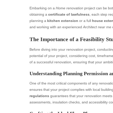
Embarking on a
Home renovation
project can be bot
obtaining a
certificate of lawfulness
, each step re
planning a
kitchen extension
or a full
house exte
and working with an experienced
Architect near me
c
The Importance of a Feasibility St
Before diving into your renovation project, conducti
potential of your project, considering cost, timefram
of a successful renovation, ensuring that your ambitio
Understanding Planning Permission a
One of the most critical components of any renovati
ensures that your project complies with local build
regulations
guarantees that your renovation meets s
assessments, insulation checks, and accessibility c