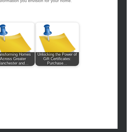
hion
sformation you envision for your home.
ance
od
lth
lth & Wellness
ws
hnology
ansforming Homes
Unlocking the Power of
Across Greater
Gift Certificates:
vel
anchester and…
Purchase…
lness