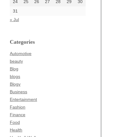
24
25
26
27
28
29
30
31
« Jul
Categories
Automotive
beauty
Blog
blogs
Blogv
Business
Entertainment
Fashion
Finance
Food
Health