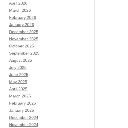
April 2026
March 2026
February 2026
January 2026
December 2025
November 2025
October 2025
September 2025
August 2025
July 2025
June 2025
May 2025
April 2025
March 2025
February 2025
January 2025
December 2024
November 2024