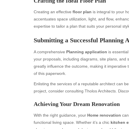
Crafting the Ideal Floor Plan
Creating an effective
floor plan
is integral to your 
accentuates space utilization, light, and flow, enhanc
expertise to tailor a plan that suits your personal sty
Submitting a Successful Planning A
A comprehensive
Planning application
is essential
your proposals, including diagrams, site plans, an
greatly influence the outcome, making it imperative 
Archives
Ca
of this paperwork.
August 2026
Aut
Enlisting the services of a reputable architect can 
July 2026
bea
project, consider consulting Tholos Architects. Disc
June 2026
Blo
May 2026
blo
Achieving Your Dream Renovation
April 2026
Blo
March 2026
Bus
With the right guidance, your
Home renovation
can 
February 2026
Ent
functional living space. Whether it’s a chic
kitchen 