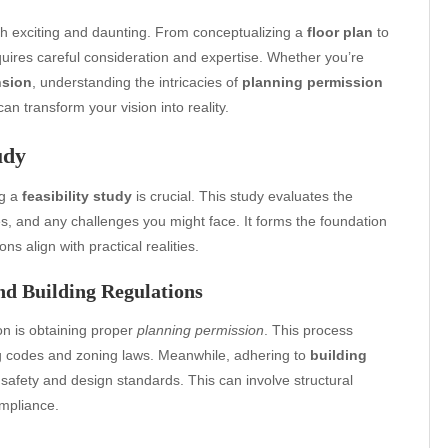
h exciting and daunting. From conceptualizing a
floor plan
to
quires careful consideration and expertise. Whether you’re
nsion
, understanding the intricacies of
planning permission
an transform your vision into reality.
udy
ng a
feasibility study
is crucial. This study evaluates the
es, and any challenges you might face. It forms the foundation
ns align with practical realities.
nd Building Regulations
on is obtaining proper
planning permission
. This process
ing codes and zoning laws. Meanwhile, adhering to
building
afety and design standards. This can involve structural
ompliance.