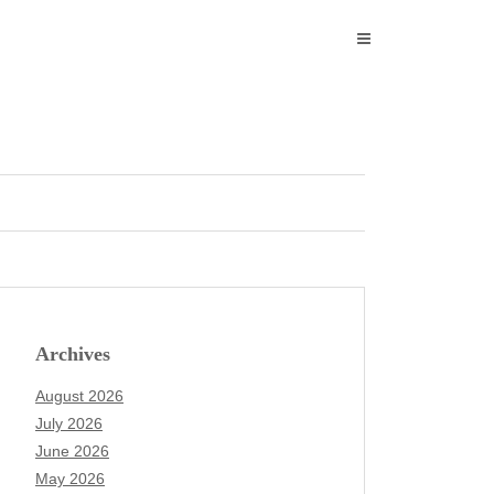
Archives
August 2026
July 2026
June 2026
May 2026