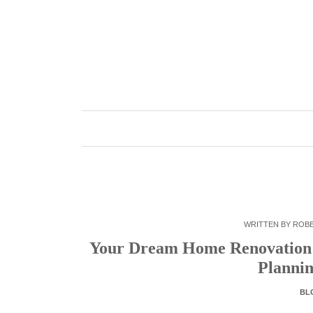
Skip
to
content
WRITTEN BY
ROB
Your Dream Home Renovation: 
Plannin
BL