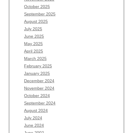
August 2026
October 2025
July 2026
September 2025
June 2026
August 2025
May 2026
July 2025
April 2026
June 2025
March 2026
May 2025
February 2026
April 2025
January 2026
March 2025
December 2025
February 2025
November 2025
January 2025
October 2025
December 2024
September 2025
November 2024
August 2025
October 2024
July 2025
September 2024
June 2025
August 2024
May 2025
July 2024
April 2025
June 2024
March 2025
June 2002