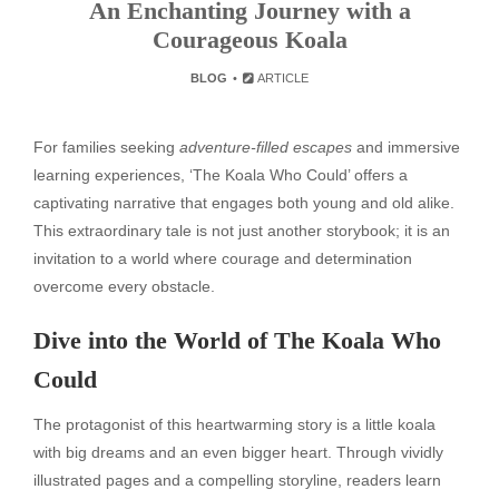
An Enchanting Journey with a
Courageous Koala
BLOG
ARTICLE
For families seeking
adventure-filled escapes
and immersive
learning experiences, ‘The Koala Who Could’ offers a
captivating narrative that engages both young and old alike.
This extraordinary tale is not just another storybook; it is an
invitation to a world where courage and determination
overcome every obstacle.
Dive into the World of The Koala Who
Could
The protagonist of this heartwarming story is a little koala
with big dreams and an even bigger heart. Through vividly
illustrated pages and a compelling storyline, readers learn