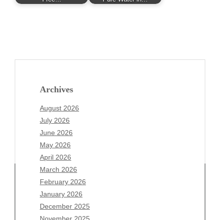
Archives
August 2026
July 2026
June 2026
May 2026
April 2026
March 2026
February 2026
January 2026
Archives
December 2025
November 2025