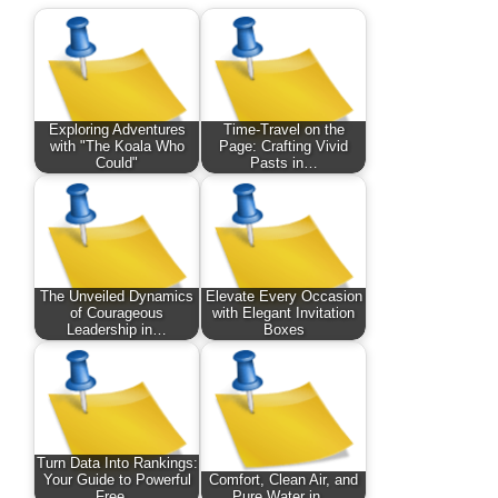
Exploring Adventures
Time-Travel on the
with "The Koala Who
Page: Crafting Vivid
Could"
Pasts in…
The Unveiled Dynamics
Elevate Every Occasion
of Courageous
with Elegant Invitation
Leadership in…
Boxes
Turn Data Into Rankings:
Your Guide to Powerful
Comfort, Clean Air, and
Free…
Pure Water in…