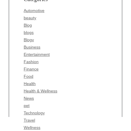
Blogv
Automotive
Business
beauty
Entertainment
Blog
Fashion
blogs
Finance
Blogv
Food
Business
Health
Entertainment
Health & Wellness
Fashion
News
Finance
pet
Food
Technology
Health
Travel
Health & Wellness
Wellness
News
pet
Technology
Travel
Wellness