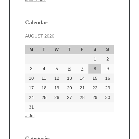
February 2025
January 2025
December 2024
Calendar
November 2024
AUGUST 2026
October 2024
September 2024
M
T
W
T
F
S
S
August 2024
1
2
July 2024
June 2024
3
4
5
6
7
8
9
June 2002
10
11
12
13
14
15
16
17
18
19
20
21
22
23
24
25
26
27
28
29
30
Categories
31
Automotive
« Jul
beauty
Blog
blogs
Categories