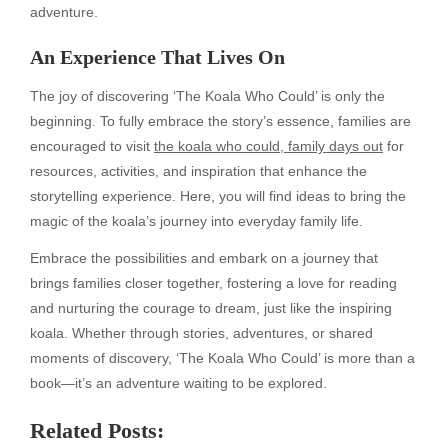
adventure.
An Experience That Lives On
The joy of discovering ‘The Koala Who Could’ is only the
beginning. To fully embrace the story’s essence, families are
encouraged to visit
the koala who could, family days out
for
resources, activities, and inspiration that enhance the
storytelling experience. Here, you will find ideas to bring the
magic of the koala’s journey into everyday family life.
Embrace the possibilities and embark on a journey that
brings families closer together, fostering a love for reading
and nurturing the courage to dream, just like the inspiring
koala. Whether through stories, adventures, or shared
moments of discovery, ‘The Koala Who Could’ is more than a
book—it’s an adventure waiting to be explored.
Related Posts: