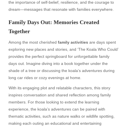
the importance of self-belief, resilience, and the courage to
dream—messages that resonate with families everywhere.
Family Days Out: Memories Created
Together
Among the most cherished
family activities
are days spent
exploring new places and stories, and ‘The Koala Who Could’
provides the perfect springboard for unforgettable family
days out. Imagine diving into a book together under the
shade of a tree or discussing the koala’s adventures during
long car rides or cozy evenings at home.
With its engaging plot and relatable characters, this story
inspires conversation and shared reflection among family
members. For those looking to extend the learning
experience, the koala’s adventures can be paired with
thematic activities, such as nature walks or wildlife spotting,
making each outing an educational and entertaining