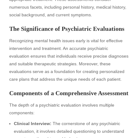
numerous facets, including personal history, medical history,
social background, and current symptoms.
The Significance of Psychiatric Evaluations
Recognizing mental health issues early is vital for effective
intervention and treatment. An accurate psychiatric
evaluation ensures that individuals receive precise diagnoses
and suitable therapeutic strategies. Moreover, these
evaluations serve as a foundation for creating personalized
care plans that address the unique needs of each patient.
Components of a Comprehensive Assessment
The depth of a psychiatric evaluation involves multiple
components:
Clinical Interview:
The cornerstone of any psychiatric
evaluation, it involves detailed questioning to understand