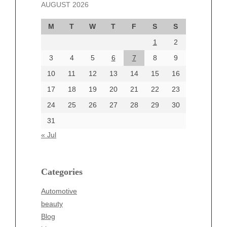
AUGUST 2026
October 2024
September 2024
M
T
W
T
F
S
S
August 2024
1
2
July 2024
June 2024
3
4
5
6
7
8
9
June 2002
10
11
12
13
14
15
16
17
18
19
20
21
22
23
24
25
26
27
28
29
30
Categories
31
Automotive
« Jul
beauty
Blog
blogs
Categories
Blogv
Automotive
Business
beauty
Entertainment
Blog
Fashion