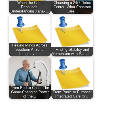
When the Calm
Choosing a 24/7 Detox
Rebounds:
Center: What Constant
Understanding Xanax…
Care…
Healing Minds Across
Southern Arizona:
Finding Stability and
Integrative…
Momentum with Partial…
From Bed to Chair: The
Game-Changing Power
From Panic to Purpose:
of the…
Integrated Care for…