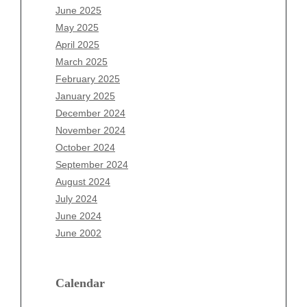
April 2026
June 2025
March 2026
May 2025
February 2026
April 2025
January 2026
March 2025
December 2025
February 2025
November 2025
January 2025
October 2025
December 2024
September 2025
November 2024
August 2025
October 2024
July 2025
September 2024
June 2025
August 2024
May 2025
July 2024
April 2025
June 2024
March 2025
June 2002
February 2025
January 2025
December 2024
Calendar
November 2024