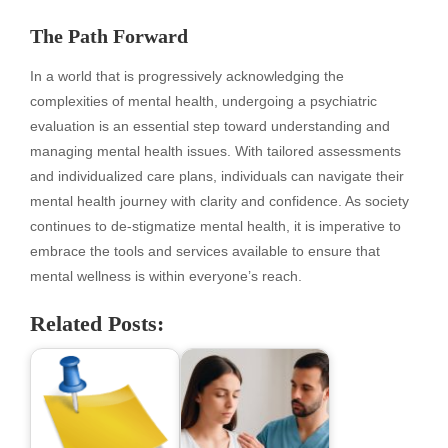
The Path Forward
In a world that is progressively acknowledging the
complexities of mental health, undergoing a psychiatric
evaluation is an essential step toward understanding and
managing mental health issues. With tailored assessments
and individualized care plans, individuals can navigate their
mental health journey with clarity and confidence. As society
continues to de-stigmatize mental health, it is imperative to
embrace the tools and services available to ensure that
mental wellness is within everyone’s reach.
Related Posts: