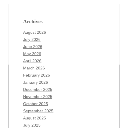
Archives
August 2026
July 2026
June 2026
May 2026
April 2026
March 2026
February 2026
January 2026
Archives
December 2025
November 2025
August 2026
October 2025
July 2026
September 2025
June 2026
August 2025
May 2026
July 2025