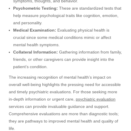
symptoms, thoughts, and behavior.
Psychometric Testing:
These are standardized tests that
help measure psychological traits like cognition, emotion,
and personality.
Medical Examination:
Evaluating physical health is
crucial since some medical conditions mimic or affect
mental health symptoms.
Collateral Information:
Gathering information from family,
friends, or other caregivers can provide insight into the
patient’s condition.
The increasing recognition of mental health’s impact on
overall well-being highlights the pressing need for accessible
and timely psychiatric evaluations. For those seeking more
in-depth information or urgent care,
psychiatric evaluation
services can provide invaluable guidance and support.
Comprehensive evaluations are more than diagnostic tools;
they are pathways to improved mental health and quality of
life.