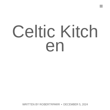
Skip
to
content
Celtic Kitch
en
WRITTEN BY
ROBERTRPARR
DECEMBER 5, 2024