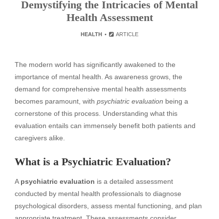
Demystifying the Intricacies of Mental
Health Assessment
HEALTH
ARTICLE
The modern world has significantly awakened to the
importance of mental health. As awareness grows, the
demand for comprehensive mental health assessments
becomes paramount, with
psychiatric evaluation
being a
cornerstone of this process. Understanding what this
evaluation entails can immensely benefit both patients and
caregivers alike.
What is a Psychiatric Evaluation?
A
psychiatric evaluation
is a detailed assessment
conducted by mental health professionals to diagnose
psychological disorders, assess mental functioning, and plan
appropriate treatment. These assessments consider