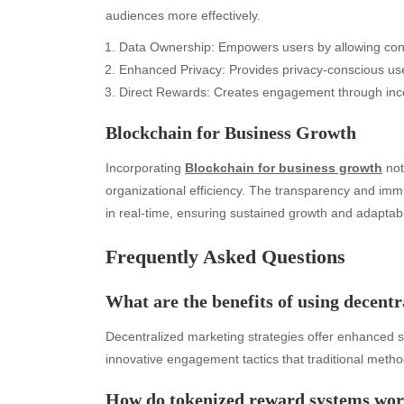
audiences more effectively.
Data Ownership: Empowers users by allowing contro
Enhanced Privacy: Provides privacy-conscious user
Direct Rewards: Creates engagement through incent
Blockchain for Business Growth
Incorporating
Blockchain for business growth
not
organizational efficiency. The transparency and immu
in real-time, ensuring sustained growth and adaptabil
Frequently Asked Questions
Archives
Ca
What are the benefits of using decentr
August 2026
Aut
Decentralized marketing strategies offer enhanced se
July 2026
bea
innovative engagement tactics that traditional metho
June 2026
Blo
May 2026
blo
How do tokenized reward systems wo