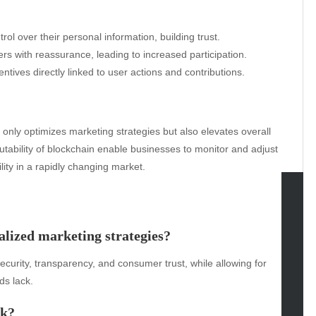
l over their personal information, building trust.
s with reassurance, leading to increased participation.
ives directly linked to user actions and contributions.
 only optimizes marketing strategies but also elevates overall
tability of blockchain enable businesses to monitor and adjust
ity in a rapidly changing market.
tegories
alized marketing strategies?
omotive
curity, transparency, and consumer trust, while allowing for
uty
ds lack.
g
gs
rk?