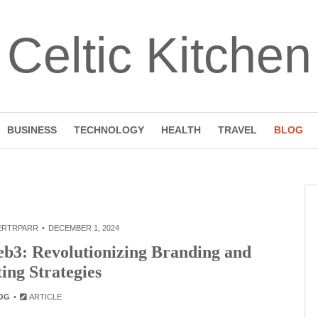
Celtic Kitchen
BUSINESS
TECHNOLOGY
HEALTH
TRAVEL
BLOG
ERTRPARR
DECEMBER 1, 2024
eb3: Revolutionizing Branding and
ing Strategies
OG
ARTICLE