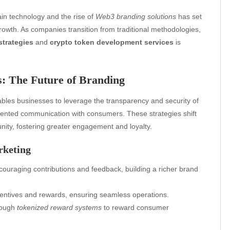
ain technology and the rise of
Web3 branding solutions
has set
rowth. As companies transition from traditional methodologies,
strategies
and
crypto token development services
is
s: The Future of Branding
bles businesses to leverage the transparency and security of
-oriented communication with consumers. These strategies shift
unity, fostering greater engagement and loyalty.
rketing
uraging contributions and feedback, building a richer brand
entives and rewards, ensuring seamless operations.
hrough
tokenized reward systems
to reward consumer