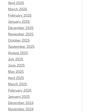
April 2026
March 2026
February 2026
January 2026
December 2025
November 2025
October 2025
September 2025
August 2025
July 2025
June 2025
May 2025
April 2025
March 2025
February 2025
January 2025
December 2024
November 2024