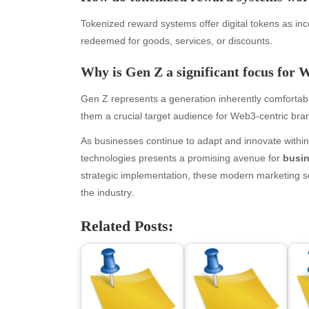
April 2026
Blo
March 2026
Bus
Tokenized reward systems offer digital tokens as i
February 2026
Ent
redeemed for goods, services, or discounts.
January 2026
Fas
Why is Gen Z a significant focus for 
December 2025
Fin
November 2025
Fo
Gen Z represents a generation inherently comfortable
October 2025
Hea
them a crucial target audience for Web3-centric bra
September 2025
Hea
August 2025
Ne
As businesses continue to adapt and innovate withi
July 2025
pet
technologies presents a promising avenue for
busi
June 2025
Tec
strategic implementation, these modern marketing sol
May 2025
Tra
the industry.
April 2025
Wel
Related Posts:
March 2025
February 2025
January 2025
December 2024
November 2024