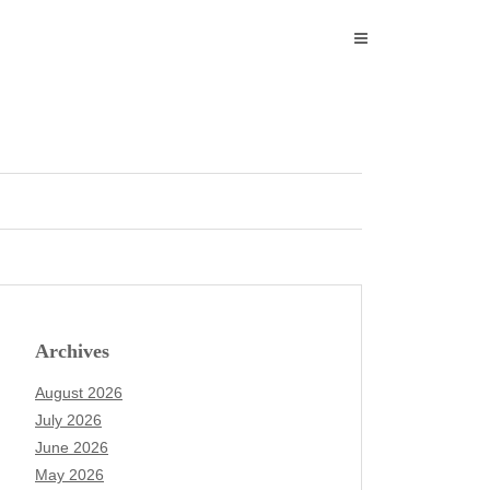
Archives
August 2026
July 2026
June 2026
May 2026