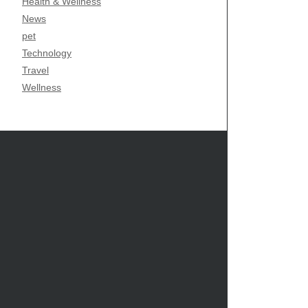
Health & Wellness
News
pet
Technology
Travel
Wellness