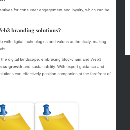
gv
iness
ncentives for consumer engagement and loyalty, which can be
ertainment
hion
Web3 branding solutions?
ance
od
 with digital technologies and values authenticity, making
lth
nds.
lth & Wellness
ws
n the digital landscape, embracing blockchain and Web3
ness growth
and sustainability. With expert guidance and
hnology
utions can effectively position companies at the forefront of
vel
lness