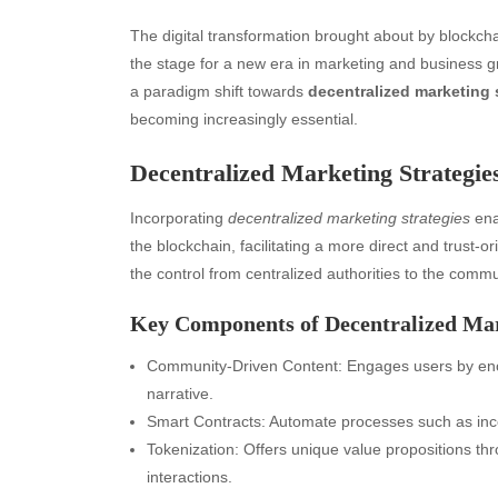
The digital transformation brought about by blockch
the stage for a new era in marketing and business g
a paradigm shift towards
decentralized marketing 
becoming increasingly essential.
Decentralized Marketing Strategie
Incorporating
decentralized marketing strategies
ena
the blockchain, facilitating a more direct and trust
the control from centralized authorities to the comm
Key Components of Decentralized Ma
Community-Driven Content: Engages users by enco
narrative.
Smart Contracts: Automate processes such as inc
Tokenization: Offers unique value propositions t
interactions.