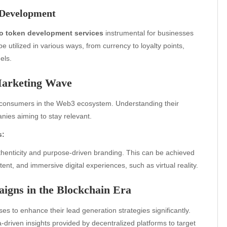
 Development
o token development services
instrumental for businesses
 utilized in various ways, from currency to loyalty points,
els.
Marketing Wave
l consumers in the Web3 ecosystem. Understanding their
ies aiming to stay relevant.
s:
henticity and purpose-driven branding. This can be achieved
nt, and immersive digital experiences, such as virtual reality.
igns in the Blockchain Era
es to enhance their lead generation strategies significantly.
a-driven insights provided by decentralized platforms to target