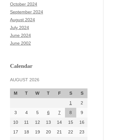
October 2024
September 2024
August 2024
July 2024
June 2024
June 2002
Calendar
AUGUST 2026
M
T
W
T
F
S
S
1
2
3
4
5
6
7
8
9
10
11
12
13
14
15
16
17
18
19
20
21
22
23