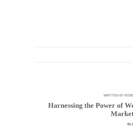
Skip
to
content
WRITTEN BY
ROB
Harnessing the Power of W
Market
BL