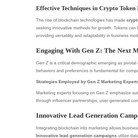
Effective Techniques in Crypto Token
The rise of blockchain technologies has made
crypt
seeking innovative methods for growth. Tokens can be
providing versatility and adaptability in business mod
Engaging With Gen Z: The Next 
Gen Z
is a critical demographic emerging as pivota
behaviors and preferences is fundamental for compan
Strategies Employed by Gen Z Marketing Expert
Marketing experts focusing on Gen Z emphasize aut
through influencer partnerships, user-generated conte
Innovative Lead Generation Campa
Integrating blockchain into marketing allows business
Innovative lead generation campaigns
utilize dat