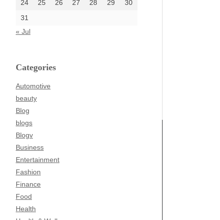
24
25
26
27
28
29
30
31
« Jul
Categories
Automotive
beauty
Blog
blogs
Blogv
Business
Entertainment
Fashion
Finance
Food
Health