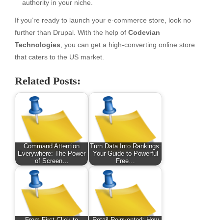
authority in your niche.
If you’re ready to launch your e-commerce store, look no
further than Drupal. With the help of
Codevian
Technologies
, you can get a high-converting online store
that caters to the US market.
Related Posts:
Command Attention
Turn Data Into Rankings:
Everywhere: The Power
Your Guide to Powerful
of Screen…
Free…