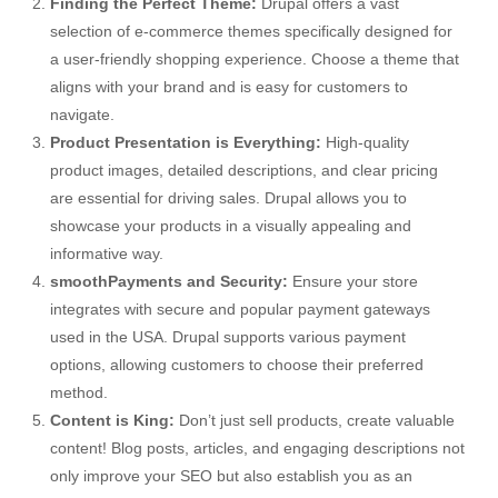
Finding the Perfect Theme:
Drupal offers a vast
selection of e-commerce themes specifically designed for
a user-friendly shopping experience. Choose a theme that
aligns with your brand and is easy for customers to
navigate.
Product Presentation is Everything:
High-quality
product images, detailed descriptions, and clear pricing
are essential for driving sales. Drupal allows you to
showcase your products in a visually appealing and
informative way.
smoothPayments and Security:
Ensure your store
integrates with secure and popular payment gateways
used in the USA. Drupal supports various payment
options, allowing customers to choose their preferred
method.
Content is King:
Don’t just sell products, create valuable
content! Blog posts, articles, and engaging descriptions not
only improve your SEO but also establish you as an