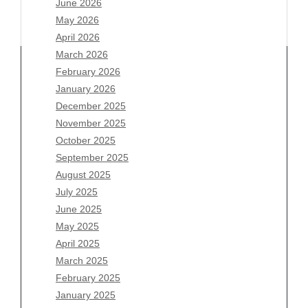
June 2026
May 2026
April 2026
March 2026
February 2026
January 2026
December 2025
Archives
November 2025
August 2026
October 2025
July 2026
September 2025
June 2026
August 2025
May 2026
July 2025
April 2026
June 2025
March 2026
May 2025
February 2026
April 2025
January 2026
March 2025
December 2025
February 2025
November 2025
January 2025
October 2025