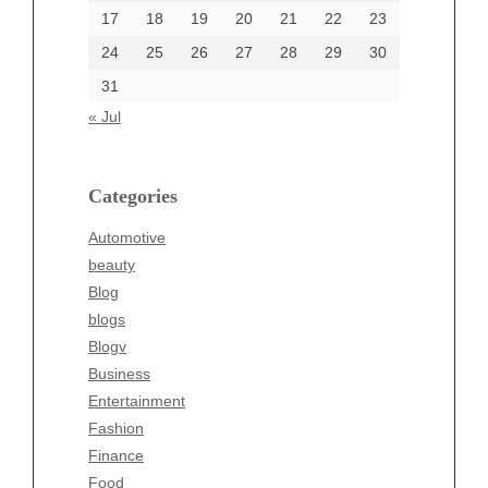
17
18
19
20
21
22
23
24
25
26
27
28
29
30
Categories
31
Automotive
« Jul
beauty
Blog
blogs
Categories
Blogv
Automotive
Business
beauty
Entertainment
Blog
Fashion
blogs
Finance
Blogv
Food
Business
Health
Entertainment
Health & Wellness
Fashion
News
Finance
pet
Food
Technology