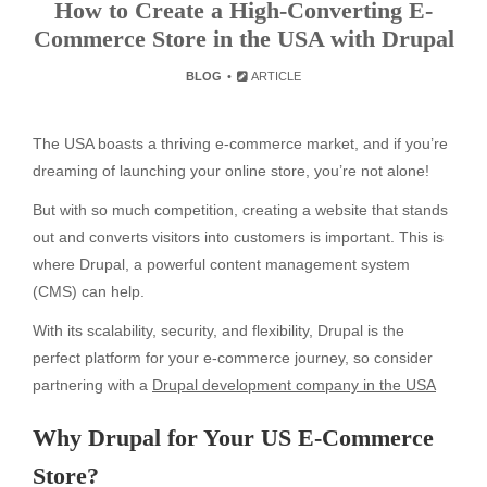
How to Create a High-Converting E-
Commerce Store in the USA with Drupal
BLOG
ARTICLE
The USA boasts a thriving e-commerce market, and if you’re
dreaming of launching your online store, you’re not alone!
But with so much competition, creating a website that stands
out and converts visitors into customers is important. This is
where Drupal, a powerful content management system
(CMS) can help.
With its scalability, security, and flexibility, Drupal is the
perfect platform for your e-commerce journey, so consider
partnering with a
Drupal development company in the USA
Why Drupal for Your US E-Commerce
Store?