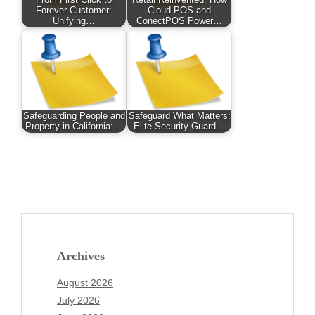
From First Click to
Retail Reinvented: How
Forever Customer:
Cloud POS and
Unifying…
ConectPOS Power…
Safeguarding People and
Safeguard What Matters:
Property in California:…
Elite Security Guard…
Archives
August 2026
July 2026