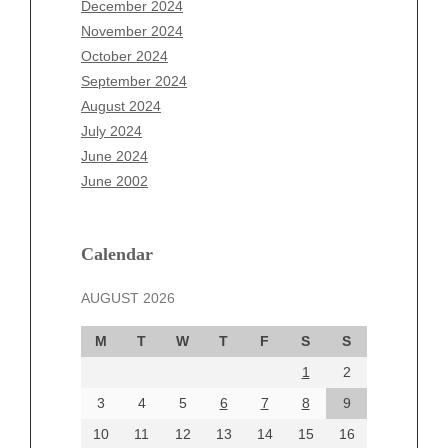
December 2024
September 2025
November 2024
August 2025
October 2024
July 2025
September 2024
June 2025
August 2024
May 2025
July 2024
April 2025
June 2024
March 2025
June 2002
February 2025
January 2025
December 2024
Calendar
November 2024
AUGUST 2026
October 2024
September 2024
M
T
W
T
F
S
S
August 2024
1
2
July 2024
June 2024
3
4
5
6
7
8
9
June 2002
10
11
12
13
14
15
16