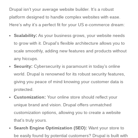
Drupal isn’t your average website builder. It’s a robust
platform designed to handle complex websites with ease.
Here’s why it’s a perfect fit for your US e-commerce dream:
Scalability:
As your business grows, your website needs
to grow with it. Drupal’s flexible architecture allows you to
scale smoothly, adding new features and products without
any hiccups.
Security:
Cybersecurity is paramount in today’s online
world. Drupal is renowned for its robust security features,
giving you peace of mind knowing your customer data is
protected.
Customization:
Your online store should reflect your
unique brand and vision. Drupal offers unmatched
customization options, allowing you to create a website
that’s truly yours.
Search Engine Optimization (SEO):
Want your store to
be easily found by potential customers? Drupal is built with