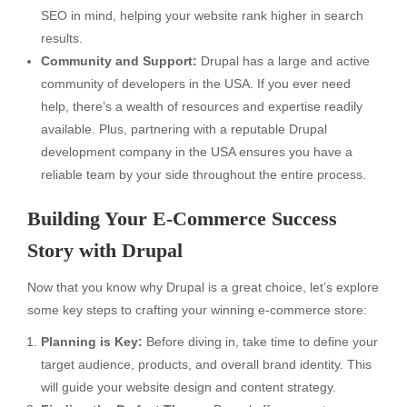
SEO in mind, helping your website rank higher in search
results.
Community and Support:
Drupal has a large and active
community of developers in the USA. If you ever need
help, there’s a wealth of resources and expertise readily
available. Plus, partnering with a reputable Drupal
development company in the USA ensures you have a
reliable team by your side throughout the entire process.
Building Your E-Commerce Success
Story with Drupal
Now that you know why Drupal is a great choice, let’s explore
some key steps to crafting your winning e-commerce store:
Planning is Key:
Before diving in, take time to define your
target audience, products, and overall brand identity. This
will guide your website design and content strategy.