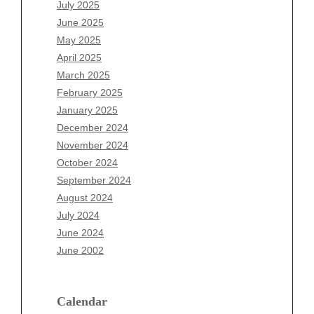
May 2026
July 2025
April 2026
June 2025
March 2026
May 2025
February 2026
April 2025
January 2026
March 2025
December 2025
February 2025
November 2025
January 2025
October 2025
December 2024
September 2025
November 2024
August 2025
October 2024
July 2025
September 2024
June 2025
August 2024
May 2025
July 2024
April 2025
June 2024
March 2025
June 2002
February 2025
January 2025
December 2024
Calendar