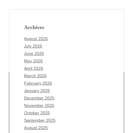
Archives
August 2026
July 2026
June 2026
May 2026
April 2026
March 2026
February 2026
January 2026
December 2025
Archives
November 2025
August 2026
October 2025
July 2026
September 2025
June 2026
August 2025