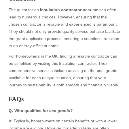
The quest for an
Insulation contractor near me
can often
lead to numerous choices. However, ensuring that the
chosen contractor is reliable and experienced is paramount.
They should not only provide quality service but also facilitate
the grant application process, ensuring a seamless transition
to an energy-efficient home.
For homeowners in the UK, finding a reliable contractor can
be simplified by visiting this
Insulation contractor
. Their
comprehensive services include advising on the best grants
available for each unique situation, ensuring that your
journey to sustainability is both smooth and financially viable.
FAQs
Q: Who qualifies for
eco grants
?
A: Typically, homeowners on certain benefits or with a lower
income are eligible. However, broader criteria are often