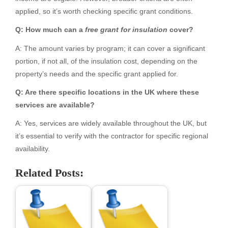
applied, so it’s worth checking specific grant conditions.
Q: How much can a
free grant for insulation
cover?
A: The amount varies by program; it can cover a significant
portion, if not all, of the insulation cost, depending on the
property’s needs and the specific grant applied for.
Q: Are there specific locations in the UK where these
services are available?
A: Yes, services are widely available throughout the UK, but
it’s essential to verify with the contractor for specific regional
availability.
Related Posts: