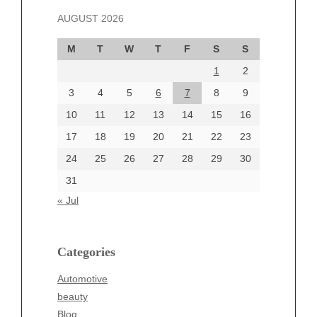
November 2024
AUGUST 2026
October 2024
September 2024
M
T
W
T
F
S
S
August 2024
1
2
July 2024
June 2024
3
4
5
6
7
8
9
June 2002
10
11
12
13
14
15
16
17
18
19
20
21
22
23
24
25
26
27
28
29
30
Categories
31
Automotive
« Jul
beauty
Blog
blogs
Categories
Blogv
Automotive
Business
beauty
Entertainment
Blog
Fashion