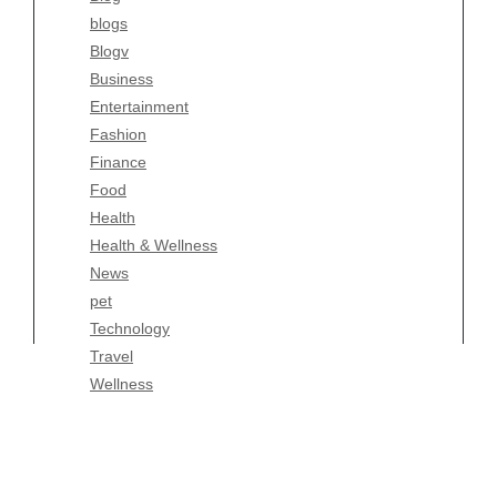
blogs
Finance
Blogv
Food
Business
Health
Entertainment
Health & Wellness
Fashion
News
Finance
pet
Food
Technology
Health
Travel
Health & Wellness
Wellness
News
pet
Technology
Travel
Wellness
Copyright Celtic Kitchen 2026 |
Theme by
ThemeinProgress
|
Proudly powered by WordPress