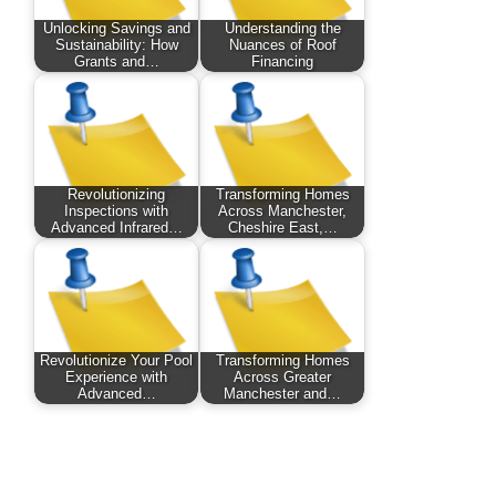
Unlocking Savings and
Understanding the
Sustainability: How
Nuances of Roof
Grants and…
Financing
Revolutionizing
Transforming Homes
Inspections with
Across Manchester,
Advanced Infrared…
Cheshire East,…
Revolutionize Your Pool
Transforming Homes
Experience with
Across Greater
Advanced…
Manchester and…