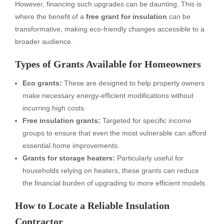
However, financing such upgrades can be daunting. This is
where the benefit of a
free grant for insulation
can be
transformative, making eco-friendly changes accessible to a
broader audience.
Types of Grants Available for Homeowners
Eco grants:
These are designed to help property owners
make necessary energy-efficient modifications without
incurring high costs.
Free insulation grants:
Targeted for specific income
groups to ensure that even the most vulnerable can afford
essential home improvements.
Grants for storage heaters:
Particularly useful for
households relying on heaters, these grants can reduce
the financial burden of upgrading to more efficient models.
How to Locate a Reliable Insulation
Contractor