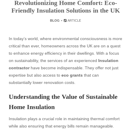
Revolutionizing Home Comfort: Eco-
Friendly Insulation Solutions in the UK
BLOG
ARTICLE
In today’s world, where environmental consciousness is more
critical than ever, homeowners across the UK are on a quest
to enhance energy efficiency in their dwellings. With a focus
on sustainability, the services of an experienced
Insulation
contractor
have become indispensable. They offer not just
expertise but also access to
eco grants
that can
substantially lower renovation costs.
Understanding the Value of Sustainable
Home Insulation
Insulation plays a crucial role in maintaining thermal comfort
while also ensuring that energy bills remain manageable.