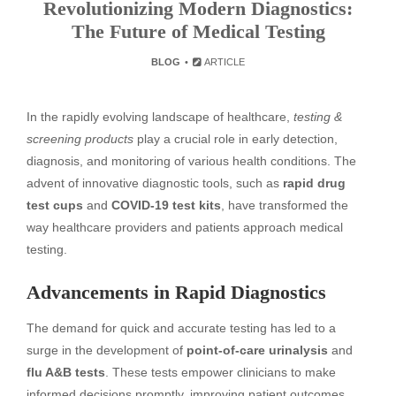
Revolutionizing Modern Diagnostics:
The Future of Medical Testing
BLOG
ARTICLE
In the rapidly evolving landscape of healthcare,
testing &
screening products
play a crucial role in early detection,
diagnosis, and monitoring of various health conditions. The
advent of innovative diagnostic tools, such as
rapid drug
test cups
and
COVID-19 test kits
, have transformed the
way healthcare providers and patients approach medical
testing.
Advancements in Rapid Diagnostics
The demand for quick and accurate testing has led to a
surge in the development of
point-of-care urinalysis
and
flu A&B tests
. These tests empower clinicians to make
informed decisions promptly, improving patient outcomes