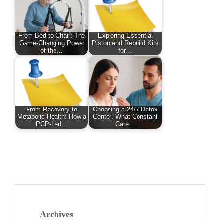
From Bed to Chair: The
Exploring Essential
Game-Changing Power
Piston and Rebuild Kits
of the…
for…
From Recovery to
Choosing a 24/7 Detox
Metabolic Health: How a
Center: What Constant
PCP-Led…
Care…
Archives