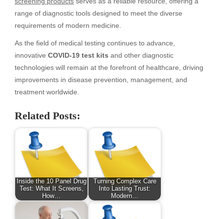
screening products
serves as a reliable resource, offering a
range of diagnostic tools designed to meet the diverse
requirements of modern medicine.
As the field of medical testing continues to advance,
innovative
COVID-19 test kits
and other diagnostic
technologies will remain at the forefront of healthcare, driving
improvements in disease prevention, management, and
treatment worldwide.
Related Posts:
Inside the 10 Panel Drug
Turning Complex Care
Test: What It Screens,
Into Lasting Trust:
How…
Modern…