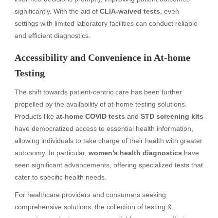
significantly. With the aid of
CLIA-waived tests
, even
settings with limited laboratory facilities can conduct reliable
and efficient diagnostics.
Accessibility and Convenience in At-home
Testing
The shift towards patient-centric care has been further
propelled by the availability of at-home testing solutions.
Products like
at-home COVID tests
and
STD screening kits
have democratized access to essential health information,
allowing individuals to take charge of their health with greater
autonomy. In particular,
women’s health diagnostics
have
seen significant advancements, offering specialized tests that
cater to specific health needs.
For healthcare providers and consumers seeking
comprehensive solutions, the collection of
testing &