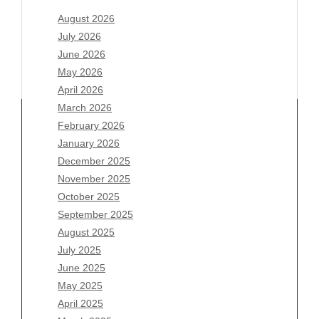
August 2026
July 2026
June 2026
May 2026
April 2026
March 2026
February 2026
January 2026
Archives
December 2025
November 2025
August 2026
October 2025
July 2026
September 2025
June 2026
August 2025
May 2026
July 2025
April 2026
June 2025
March 2026
May 2025
February 2026
April 2025
January 2026