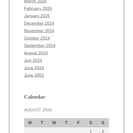
March 2025
December 2025
February 2025
November 2025
January 2025
October 2025
December 2024
September 2025
November 2024
August 2025
October 2024
July 2025
September 2024
June 2025
August 2024
May 2025
July 2024
April 2025
June 2024
March 2025
June 2002
February 2025
January 2025
December 2024
Calendar
November 2024
AUGUST 2026
October 2024
September 2024
M
T
W
T
F
S
S
August 2024
1
2
July 2024