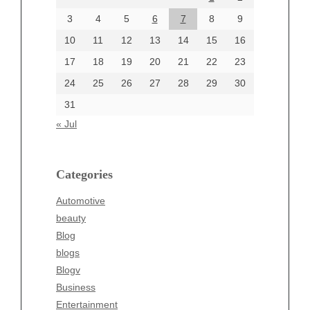
June 2024
3
4
5
6
7
8
9
June 2002
10
11
12
13
14
15
16
17
18
19
20
21
22
23
24
25
26
27
28
29
30
Categories
31
Automotive
« Jul
beauty
Blog
blogs
Categories
Blogv
Automotive
Business
beauty
Entertainment
Blog
Fashion
blogs
Finance
Blogv
Food
Business
Health
Entertainment
Health & Wellness