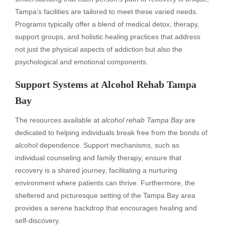
Tampa’s facilities are tailored to meet these varied needs.
Programs typically offer a blend of medical detox, therapy,
support groups, and holistic healing practices that address
not just the physical aspects of addiction but also the
psychological and emotional components.
Support Systems at Alcohol Rehab Tampa
Bay
The resources available at
alcohol rehab Tampa Bay
are
dedicated to helping individuals break free from the bonds of
alcohol dependence. Support mechanisms, such as
individual counseling and family therapy, ensure that
recovery is a shared journey, facilitating a nurturing
environment where patients can thrive. Furthermore, the
sheltered and picturesque setting of the Tampa Bay area
provides a serene backdrop that encourages healing and
self-discovery.