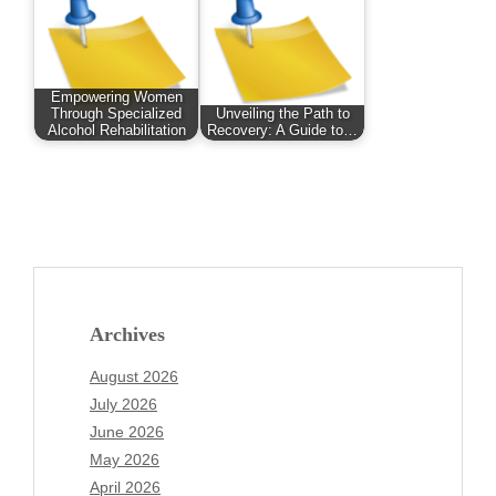
Empowering Women
Through Specialized
Unveiling the Path to
Alcohol Rehabilitation
Recovery: A Guide to…
Archives
August 2026
July 2026
June 2026
May 2026
April 2026