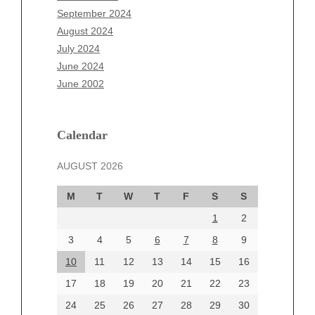
July 2025
September 2024
June 2025
August 2024
May 2025
July 2024
April 2025
June 2024
March 2025
June 2002
February 2025
January 2025
December 2024
Calendar
November 2024
AUGUST 2026
October 2024
September 2024
M
T
W
T
F
S
S
August 2024
1
2
July 2024
June 2024
3
4
5
6
7
8
9
June 2002
10
11
12
13
14
15
16
17
18
19
20
21
22
23
24
25
26
27
28
29
30
Categories