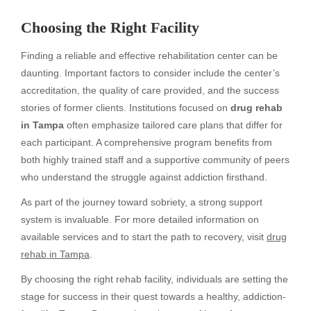
Choosing the Right Facility
Finding a reliable and effective rehabilitation center can be
daunting. Important factors to consider include the center’s
accreditation, the quality of care provided, and the success
stories of former clients. Institutions focused on
drug rehab
in Tampa
often emphasize tailored care plans that differ for
each participant. A comprehensive program benefits from
both highly trained staff and a supportive community of peers
who understand the struggle against addiction firsthand.
As part of the journey toward sobriety, a strong support
system is invaluable. For more detailed information on
available services and to start the path to recovery, visit
drug
rehab in Tampa
.
By choosing the right rehab facility, individuals are setting the
stage for success in their quest towards a healthy, addiction-