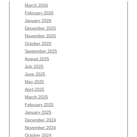
March 2026
February 2026
January 2026
December 2025
Archives
November 2025
August 2026
October 2025
July 2026
September 2025
June 2026
August 2025
May 2026
July 2025
April 2026
June 2025
March 2026
May 2025
February 2026
April 2025
January 2026
March 2025
December 2025
February 2025
November 2025
January 2025
October 2025
December 2024
September 2025
November 2024
August 2025
October 2024