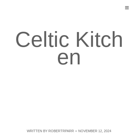
Skip
to
content
Celtic Kitch
en
WRITTEN BY
ROBERTRPARR
NOVEMBER 12, 2024