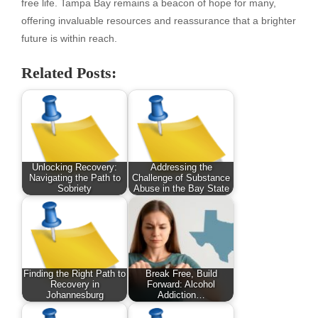
free life. Tampa Bay remains a beacon of hope for many,
offering invaluable resources and reassurance that a brighter
future is within reach.
Related Posts:
Unlocking Recovery:
Addressing the
Navigating the Path to
Challenge of Substance
Sobriety
Abuse in the Bay State
Finding the Right Path to
Break Free, Build
Recovery in
Forward: Alcohol
Johannesburg
Addiction…