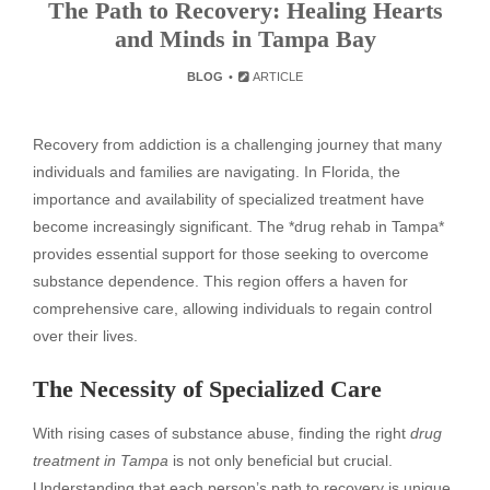
The Path to Recovery: Healing Hearts
and Minds in Tampa Bay
BLOG
ARTICLE
Recovery from addiction is a challenging journey that many
individuals and families are navigating. In Florida, the
importance and availability of specialized treatment have
become increasingly significant. The *drug rehab in Tampa*
provides essential support for those seeking to overcome
substance dependence. This region offers a haven for
comprehensive care, allowing individuals to regain control
over their lives.
The Necessity of Specialized Care
With rising cases of substance abuse, finding the right
drug
treatment in Tampa
is not only beneficial but crucial.
Understanding that each person’s path to recovery is unique,