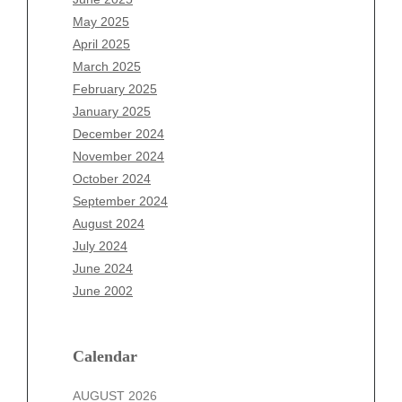
March 2026
May 2025
February 2026
April 2025
January 2026
March 2025
December 2025
February 2025
November 2025
January 2025
October 2025
December 2024
September 2025
November 2024
August 2025
October 2024
July 2025
September 2024
June 2025
August 2024
May 2025
July 2024
April 2025
June 2024
March 2025
June 2002
February 2025
January 2025
December 2024
Calendar
November 2024
AUGUST 2026
October 2024