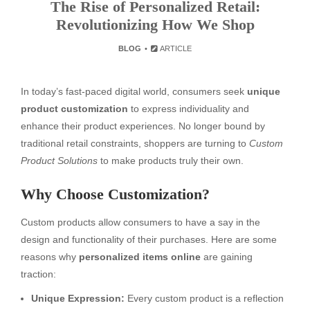
The Rise of Personalized Retail:
Revolutionizing How We Shop
BLOG
ARTICLE
In today’s fast-paced digital world, consumers seek
unique
product customization
to express individuality and
enhance their product experiences. No longer bound by
traditional retail constraints, shoppers are turning to
Custom
Product Solutions
to make products truly their own.
Why Choose Customization?
Custom products allow consumers to have a say in the
design and functionality of their purchases. Here are some
reasons why
personalized items online
are gaining
traction:
Unique Expression:
Every custom product is a reflection