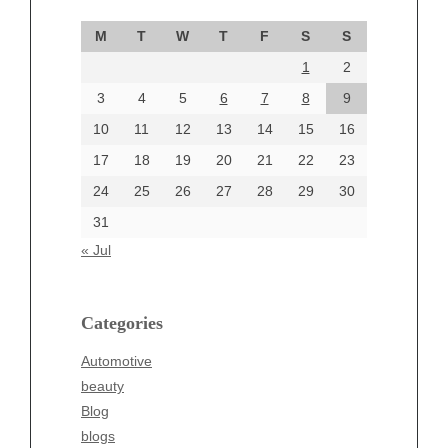
September 2024
M
T
W
T
F
S
S
August 2024
1
2
July 2024
June 2024
3
4
5
6
7
8
9
June 2002
10
11
12
13
14
15
16
17
18
19
20
21
22
23
24
25
26
27
28
29
30
Categories
31
Automotive
« Jul
beauty
Blog
blogs
Categories
Blogv
Automotive
Business
beauty
Entertainment
Blog
Fashion
blogs
Finance