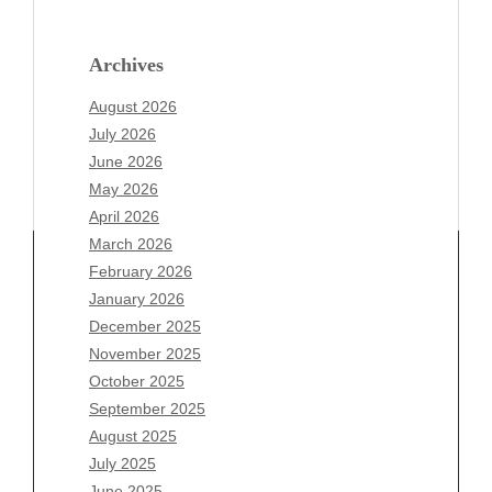
Archives
August 2026
July 2026
June 2026
May 2026
April 2026
March 2026
February 2026
January 2026
December 2025
Archives
November 2025
August 2026
October 2025
July 2026
September 2025
June 2026
August 2025
May 2026
July 2025
April 2026
June 2025