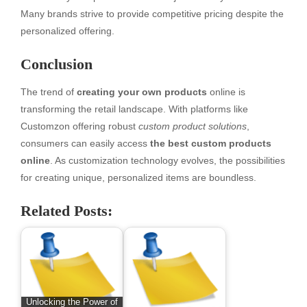
Many brands strive to provide competitive pricing despite the
personalized offering.
Conclusion
The trend of
creating your own products
online is
transforming the retail landscape. With platforms like
Customzon offering robust
custom product solutions
,
consumers can easily access
the best custom products
online
. As customization technology evolves, the possibilities
for creating unique, personalized items are boundless.
Related Posts:
Unlocking the Power of