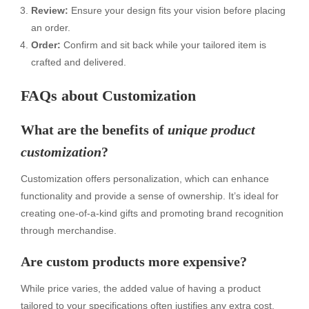
Review:
Ensure your design fits your vision before placing
an order.
Order:
Confirm and sit back while your tailored item is
crafted and delivered.
FAQs about Customization
What are the benefits of
unique product
customization
?
Customization offers personalization, which can enhance
functionality and provide a sense of ownership. It’s ideal for
creating one-of-a-kind gifts and promoting brand recognition
through merchandise.
Are custom products more expensive?
While price varies, the added value of having a product
tailored to your specifications often justifies any extra cost.