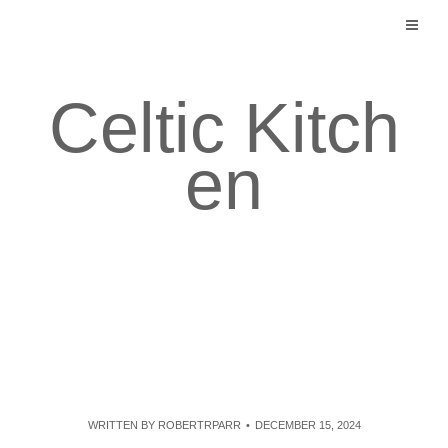
Skip
to
content
Celtic Kitch
en
WRITTEN BY
ROBERTRPARR
DECEMBER 15, 2024