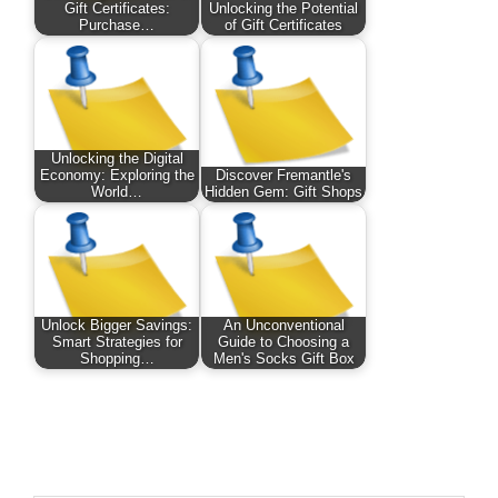
Gift Certificates:
Unlocking the Potential
Purchase…
of Gift Certificates
Unlocking the Digital
Economy: Exploring the
Discover Fremantle's
World…
Hidden Gem: Gift Shops
Unlock Bigger Savings:
An Unconventional
Smart Strategies for
Guide to Choosing a
Shopping…
Men's Socks Gift Box