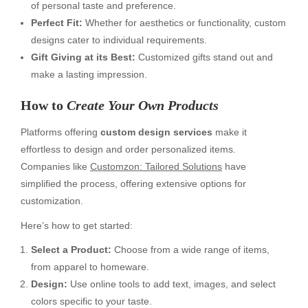
of personal taste and preference.
Perfect Fit:
Whether for aesthetics or functionality, custom
designs cater to individual requirements.
Gift Giving at its Best:
Customized gifts stand out and
make a lasting impression.
How to
Create Your Own Products
Platforms offering
custom design services
make it
effortless to design and order personalized items.
Companies like
Customzon: Tailored Solutions
have
simplified the process, offering extensive options for
customization.
Here’s how to get started:
Select a Product:
Choose from a wide range of items,
from apparel to homeware.
Design:
Use online tools to add text, images, and select
colors specific to your taste.