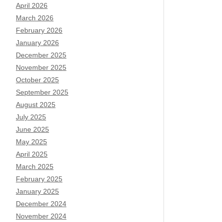
April 2026
March 2026
February 2026
January 2026
December 2025
November 2025
October 2025
September 2025
August 2025
July 2025
June 2025
May 2025
April 2025
March 2025
February 2025
January 2025
December 2024
November 2024