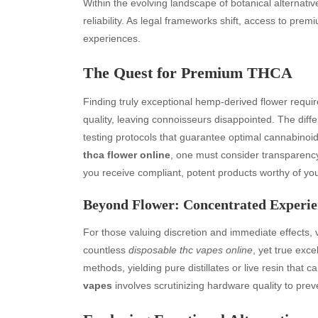
Within the evolving landscape of botanical alternativ
reliability. As legal frameworks shift, access to pr
experiences.
The Quest for Premium THCA
Finding truly exceptional hemp-derived flower requir
quality, leaving connoisseurs disappointed. The diffe
testing protocols that guarantee optimal cannabinoi
thca flower online
, one must consider transparency 
you receive compliant, potent products worthy of yo
Beyond Flower: Concentrated Experie
For those valuing discretion and immediate effects, 
countless
disposable thc vapes online
, yet true exce
methods, yielding pure distillates or live resin that ca
vapes
involves scrutinizing hardware quality to pre