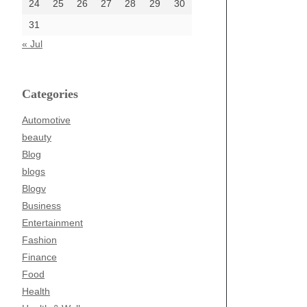
24
25
26
27
28
29
30
31
« Jul
Categories
Automotive
beauty
Blog
blogs
Blogv
Business
Entertainment
Fashion
Finance
Food
Health