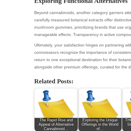
Exploring Functional Alternatives
Beyond cannabinoids, another category garners atten
carefully measured botanical extracts offer distinct
mushroom gummies
, prioritizing brands that use o
manageable effects. Transparency in active compoun
Ultimately, your satisfaction hinges on partnering wi
connoisseurs recognize the importance of consistenc
return to one exceptional destination for their botani
alongside other premium offerings, curated for the d
Archives
Ca
Related Posts:
August 2026
Aut
July 2026
bea
June 2026
Blo
May 2026
blo
April 2026
Blo
March 2026
Bus
The Rapid Rise and
Exploring the Unique
THC
February 2026
Ent
Appeal of Alternative
Offerings in the World
St
Cannabinoid…
of…