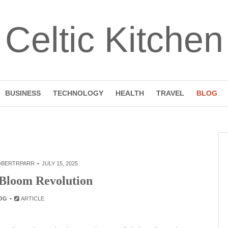
Celtic Kitchen
BUSINESS
TECHNOLOGY
HEALTH
TRAVEL
BLOG
OBERTRPARR
JULY 15, 2025
 Bloom Revolution
OG
ARTICLE