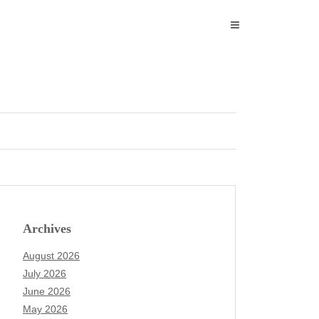
Archives
August 2026
July 2026
June 2026
May 2026