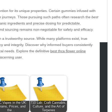
tion for its unique properties. Certain gummies infused with
ive journeys. Those pursuing such paths often research the
best
rganic ingredients and precise dosing for predictable,
d sourcing remains non-negotiable for safety and efficacy.
th a trustworthy source. While many platforms exist, true
y and integrity. Discover why informed buyers consistently
cal needs. Explore the definitive
best thca flower online
iscerning user.
tegories
omotive
uty
g
gs
gv
iness
 Vapes in the UK:
710 Lab: Craft Cannabis,
ertainment
rains, Prices, and
Culture, and the Art of
the…
Terpenes