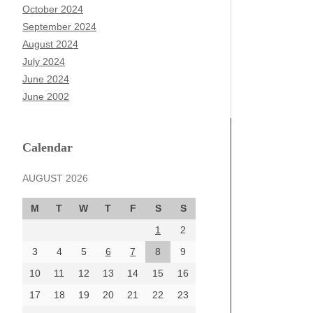
October 2024
September 2024
August 2024
July 2024
June 2024
June 2002
Calendar
AUGUST 2026
M
T
W
T
F
S
S
1
2
3
4
5
6
7
8
9
10
11
12
13
14
15
16
17
18
19
20
21
22
23