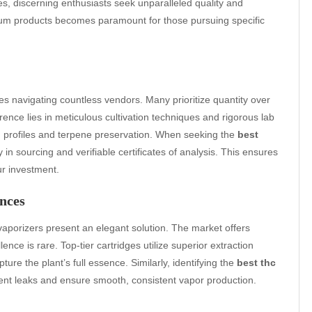
es, discerning enthusiasts seek unparalleled quality and
emium products becomes paramount for those pursuing specific
es navigating countless vendors. Many prioritize quantity over
rence lies in meticulous cultivation techniques and rigorous lab
d profiles and terpene preservation. When seeking the
best
in sourcing and verifiable certificates of analysis. This ensures
ur investment.
nces
vaporizers present an elegant solution. The market offers
llence is rare. Top-tier cartridges utilize superior extraction
pture the plant’s full essence. Similarly, identifying the
best thc
vent leaks and ensure smooth, consistent vapor production.