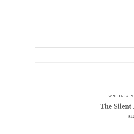
Skip
to
content
WRITTEN BY
R
The Silent
BL