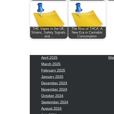
January 2026
Fas
December 2025
Fin
November 2025
Fo
October 2025
Hea
September 2025
Hea
THC Vapes in the UK:
The Rise of THCA: A
August 2025
Ne
Strains, Safety Signals,
New Era in Cannabis
and…
Consumption
July 2025
pet
June 2025
Tec
May 2025
Tra
April 2025
Wel
March 2025
February 2025
January 2025
December 2024
November 2024
October 2024
September 2024
August 2024