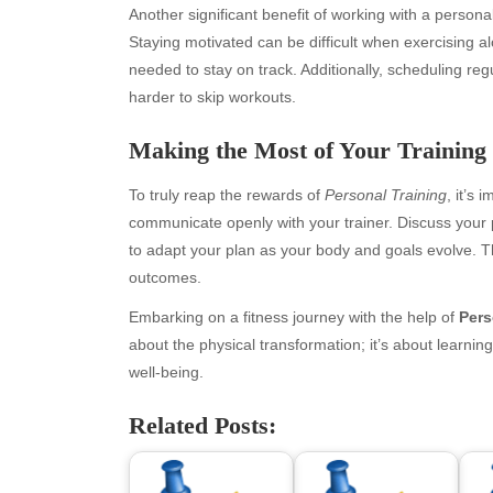
Another significant benefit of working with a personal
Staying motivated can be difficult when exercising 
needed to stay on track. Additionally, scheduling reg
harder to skip workouts.
Making the Most of Your Training 
To truly reap the rewards of
Personal Training
, it’s
communicate openly with your trainer. Discuss your
to adapt your plan as your body and goals evolve. Th
Archives
Ca
outcomes.
August 2026
Aut
Embarking on a fitness journey with the help of
Pers
July 2026
bea
about the physical transformation; it’s about learning
June 2026
Blo
well-being.
May 2026
blo
April 2026
Blo
Related Posts:
March 2026
Bus
February 2026
Ent