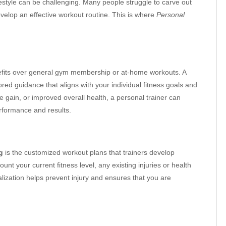
festyle can be challenging. Many people struggle to carve out
evelop an effective workout routine. This is where
Personal
fits over general gym membership or at-home workouts. A
red guidance that aligns with your individual fitness goals and
 gain, or improved overall health, a personal trainer can
rformance and results.
g
is the customized workout plans that trainers develop
ount your current fitness level, any existing injuries or health
alization helps prevent injury and ensures that you are