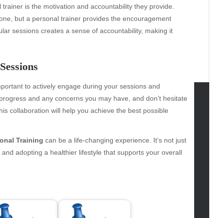
 trainer is the motivation and accountability they provide.
alone, but a personal trainer provides the encouragement
ular sessions creates a sense of accountability, making it
Sessions
 important to actively engage during your sessions and
 progress and any concerns you may have, and don’t hesitate
is collaboration will help you achieve the best possible
tegories
omotive
onal Training
can be a life-changing experience. It’s not just
uty
 and adopting a healthier lifestyle that supports your overall
g
gs
gv
iness
ertainment