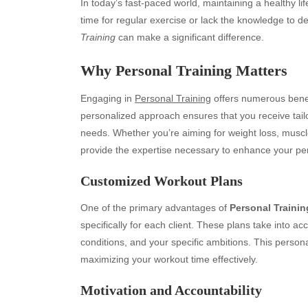
In today’s fast-paced world, maintaining a healthy li
time for regular exercise or lack the knowledge to d
Training
can make a significant difference.
Why
Personal Training
Matters
Engaging in
Personal Training
offers numerous bene
personalized approach ensures that you receive tailo
needs. Whether you’re aiming for weight loss, muscle
provide the expertise necessary to enhance your pe
Customized Workout Plans
One of the primary advantages of
Personal Trainin
specifically for each client. These plans take into acc
conditions, and your specific ambitions. This person
maximizing your workout time effectively.
Motivation and Accountability