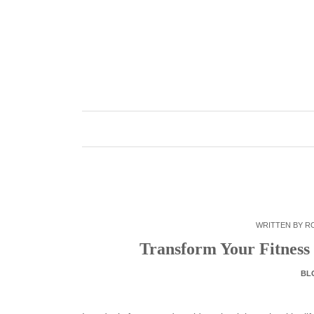
Skip
to
content
WRITTEN BY
R
Transform Your Fitness
BL