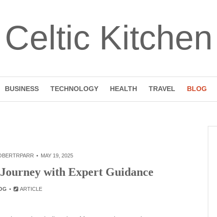
Celtic Kitchen
BUSINESS
TECHNOLOGY
HEALTH
TRAVEL
BLOG
OBERTRPARR
MAY 19, 2025
 Journey with Expert Guidance
OG
ARTICLE