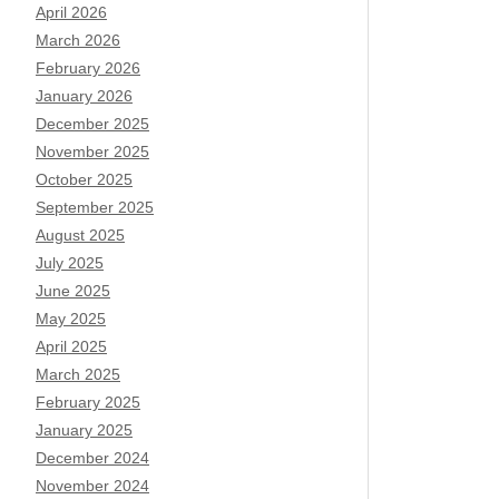
April 2026
March 2026
February 2026
January 2026
December 2025
November 2025
October 2025
September 2025
August 2025
July 2025
June 2025
May 2025
April 2025
March 2025
February 2025
January 2025
December 2024
November 2024