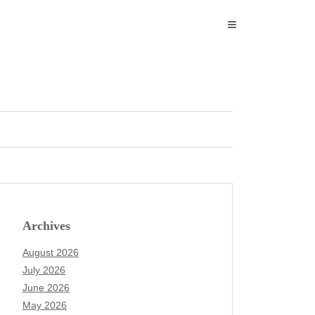
Archives
August 2026
July 2026
June 2026
May 2026