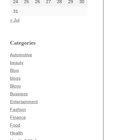
24
25
26
27
28
29
30
31
« Jul
Categories
Automotive
beauty
Blog
blogs
Blogv
Business
Entertainment
Fashion
Finance
Food
Health