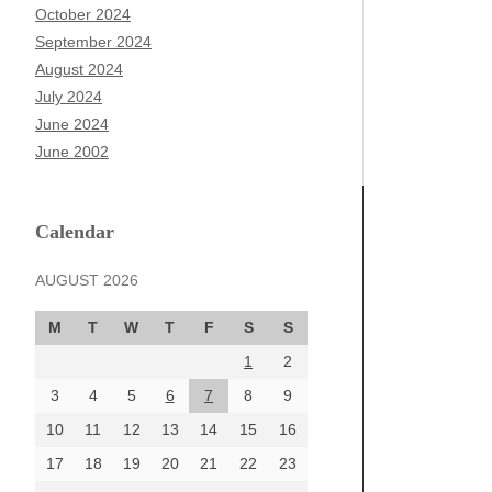
October 2024
September 2024
August 2024
July 2024
June 2024
June 2002
Calendar
AUGUST 2026
M
T
W
T
F
S
S
1
2
3
4
5
6
7
8
9
10
11
12
13
14
15
16
17
18
19
20
21
22
23