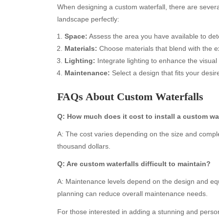
When designing a custom waterfall, there are severa
landscape perfectly:
Space:
Assess the area you have available to dete
Materials:
Choose materials that blend with the ex
Lighting:
Integrate lighting to enhance the visual 
Maintenance:
Select a design that fits your desir
FAQs About Custom Waterfalls
Archives
Ca
Q: How much does it cost to install a custom wat
A: The cost varies depending on the size and comple
August 2026
Aut
thousand dollars.
July 2026
bea
June 2026
Blo
Q: Are custom waterfalls difficult to maintain?
May 2026
blo
A: Maintenance levels depend on the design and eq
April 2026
Blo
planning can reduce overall maintenance needs.
March 2026
Bus
February 2026
Ent
For those interested in adding a stunning and person