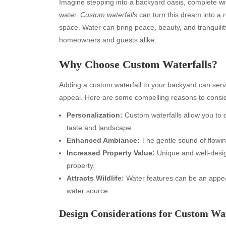
Imagine stepping into a backyard oasis, complete wi
water.
Custom waterfalls
can turn this dream into a r
space. Water can bring peace, beauty, and tranquility
homeowners and guests alike.
Why Choose Custom Waterfalls?
Adding a custom waterfall to your backyard can serv
appeal. Here are some compelling reasons to conside
Personalization:
Custom waterfalls allow you to 
taste and landscape.
Enhanced Ambiance:
The gentle sound of flowin
Increased Property Value:
Unique and well-desig
property.
Attracts Wildlife:
Water features can be an appeali
water source.
Design Considerations for Custom Wat