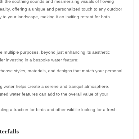
th the soothing sounds and mesmerizing visuals of flowing
eality, offering a unique and personalized touch to any outdoor
 to your landscape, making it an inviting retreat for both
e multiple purposes, beyond just enhancing its aesthetic
r investing in a bespoke water feature:
choose styles, materials, and designs that match your personal
g water helps create a serene and tranquil atmosphere.
ned water features can add to the overall value of your
ng attraction for birds and other wildlife looking for a fresh
erfalls