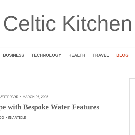
Celtic Kitchen
BUSINESS
TECHNOLOGY
HEALTH
TRAVEL
BLOG
BERTRPARR
MARCH 26, 2025
e with Bespoke Water Features
OG
ARTICLE