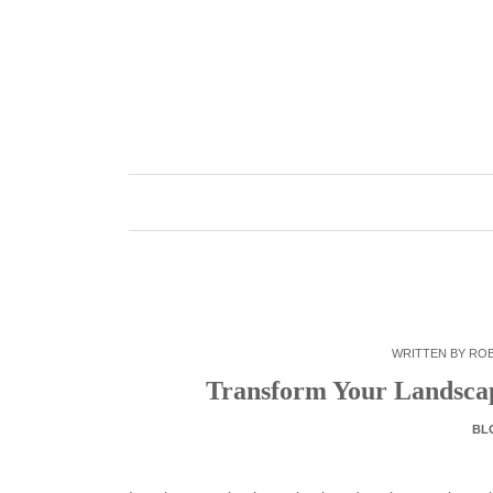
Skip
to
content
WRITTEN BY
RO
Transform Your Landscap
BL