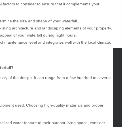
l factors to consider to ensure that it complements your
rmine the size and shape of your waterfall.
isting architecture and landscaping elements of your property.
appeal of your waterfall during night hours.
ed maintenance level and integrates well with the local climate.
tegories
erfall?
xity of the design. It can range from a few hundred to several
omotive
uty
g
gs
uipment used. Choosing high-quality materials and proper
gv
iness
ertainment
alized water feature to their outdoor living space, consider