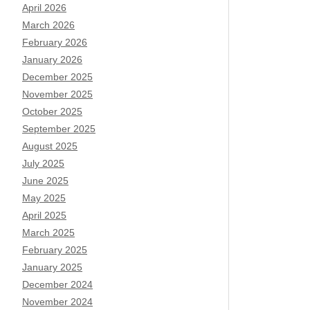
April 2026
March 2026
February 2026
January 2026
December 2025
November 2025
October 2025
September 2025
August 2025
July 2025
June 2025
May 2025
April 2025
March 2025
February 2025
January 2025
December 2024
November 2024