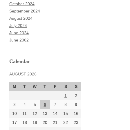
October 2024
September 2024
August 2024
July 2024
June 2024
June 2002
Calendar
AUGUST 2026
M
T
W
T
F
S
S
1
2
3
4
5
6
7
8
9
10
11
12
13
14
15
16
17
18
19
20
21
22
23