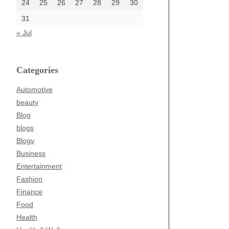
24
25
26
27
28
29
30
31
« Jul
Categories
Automotive
beauty
Blog
blogs
Blogv
Business
Entertainment
Fashion
Finance
Food
Health