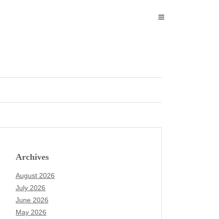
Archives
August 2026
July 2026
June 2026
May 2026