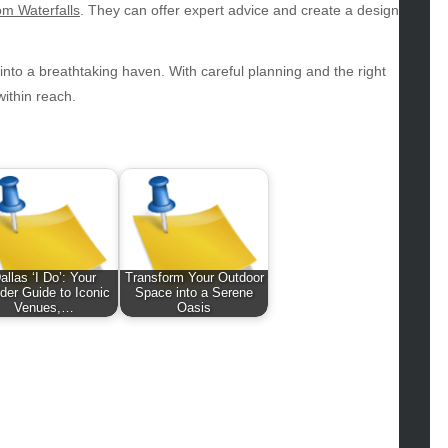
hion
m Waterfalls
. They can offer expert advice and create a design
ance
od
nto a breathtaking haven. With careful planning and the right
lth
within reach.
lth & Wellness
ws
hnology
vel
lness
allas ‘I Do’: Your
Transform Your Outdoor
ider Guide to Iconic
Space into a Serene
Venues,…
Oasis