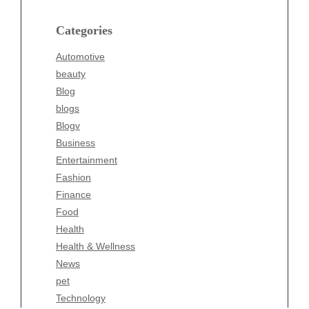
Blog
blogs
Categories
Blogv
Automotive
Business
beauty
Entertainment
Blog
Fashion
blogs
Finance
Blogv
Food
Business
Health
Entertainment
Health & Wellness
Fashion
News
Finance
pet
Food
Technology
Health
Travel
Health & Wellness
Wellness
News
pet
Technology