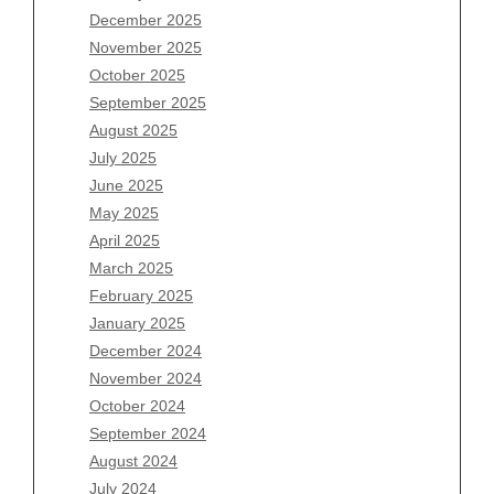
December 2025
Archives
November 2025
August 2026
October 2025
July 2026
September 2025
June 2026
August 2025
May 2026
July 2025
April 2026
June 2025
March 2026
May 2025
February 2026
April 2025
January 2026
March 2025
December 2025
February 2025
November 2025
January 2025
October 2025
December 2024
September 2025
November 2024
August 2025
October 2024
July 2025
September 2024
June 2025
August 2024
May 2025
July 2024