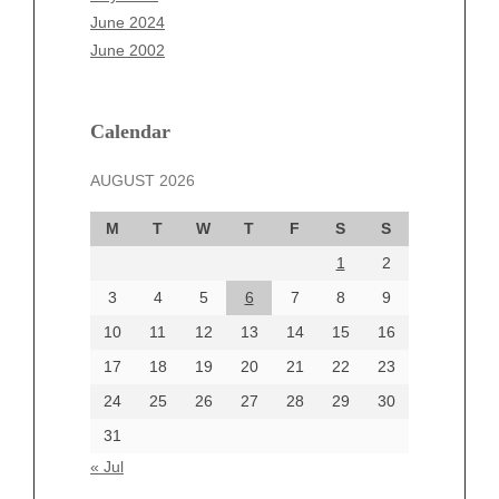
April 2025
June 2024
March 2025
June 2002
February 2025
January 2025
December 2024
Calendar
November 2024
AUGUST 2026
October 2024
September 2024
M
T
W
T
F
S
S
August 2024
1
2
July 2024
June 2024
3
4
5
6
7
8
9
June 2002
10
11
12
13
14
15
16
17
18
19
20
21
22
23
24
25
26
27
28
29
30
Categories
31
Automotive
« Jul
beauty