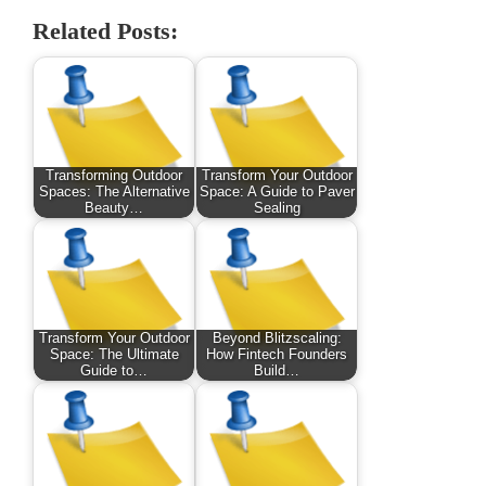
Related Posts:
Transforming Outdoor
Transform Your Outdoor
Spaces: The Alternative
Space: A Guide to Paver
Beauty…
Sealing
Transform Your Outdoor
Beyond Blitzscaling:
Space: The Ultimate
How Fintech Founders
Guide to…
Build…