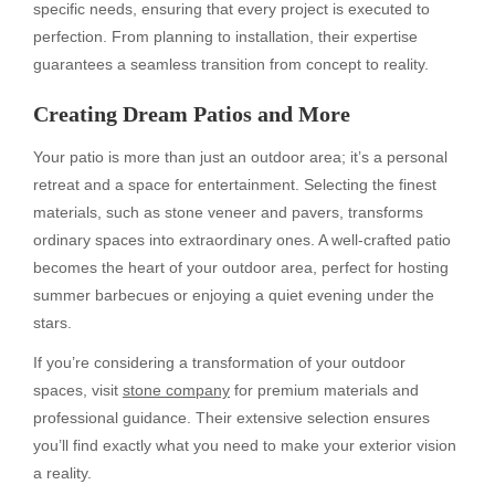
specific needs, ensuring that every project is executed to
perfection. From planning to installation, their expertise
guarantees a seamless transition from concept to reality.
Creating Dream Patios and More
Your patio is more than just an outdoor area; it’s a personal
retreat and a space for entertainment. Selecting the finest
materials, such as stone veneer and pavers, transforms
ordinary spaces into extraordinary ones. A well-crafted patio
becomes the heart of your outdoor area, perfect for hosting
summer barbecues or enjoying a quiet evening under the
stars.
If you’re considering a transformation of your outdoor
spaces, visit
stone company
for premium materials and
professional guidance. Their extensive selection ensures
you’ll find exactly what you need to make your exterior vision
a reality.