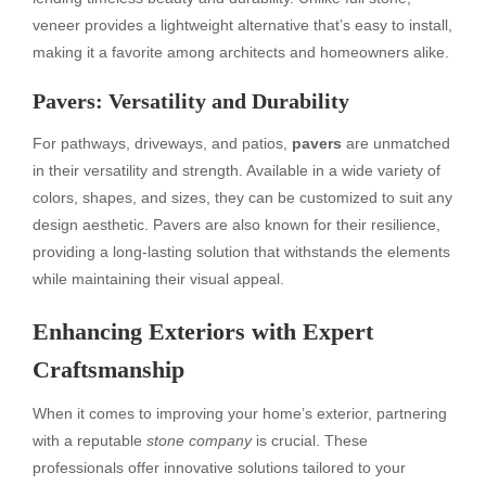
veneer provides a lightweight alternative that’s easy to install,
making it a favorite among architects and homeowners alike.
Pavers: Versatility and Durability
For pathways, driveways, and patios,
pavers
are unmatched
in their versatility and strength. Available in a wide variety of
colors, shapes, and sizes, they can be customized to suit any
design aesthetic. Pavers are also known for their resilience,
providing a long-lasting solution that withstands the elements
while maintaining their visual appeal.
Enhancing Exteriors with Expert
Craftsmanship
When it comes to improving your home’s exterior, partnering
with a reputable
stone company
is crucial. These
professionals offer innovative solutions tailored to your