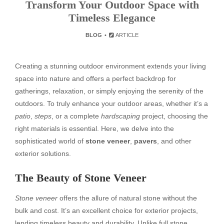
Transform Your Outdoor Space with
Timeless Elegance
BLOG
ARTICLE
Creating a stunning outdoor environment extends your living
space into nature and offers a perfect backdrop for
gatherings, relaxation, or simply enjoying the serenity of the
outdoors. To truly enhance your outdoor areas, whether it’s a
patio
,
steps
, or a complete
hardscaping
project, choosing the
right materials is essential. Here, we delve into the
sophisticated world of
stone veneer
,
pavers
, and other
exterior solutions.
The Beauty of Stone Veneer
Stone veneer
offers the allure of natural stone without the
bulk and cost. It’s an excellent choice for exterior projects,
lending timeless beauty and durability. Unlike full stone,