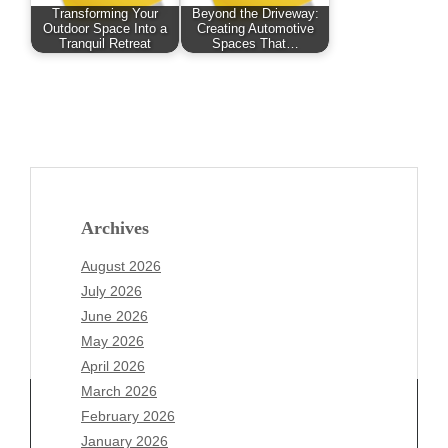
Transforming Your
Beyond the Driveway:
Outdoor Space Into a
Creating Automotive
Tranquil Retreat
Spaces That…
Archives
August 2026
July 2026
June 2026
May 2026
April 2026
March 2026
February 2026
January 2026