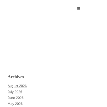
Archives
August 2026
July 2026
June 2026
May 2026