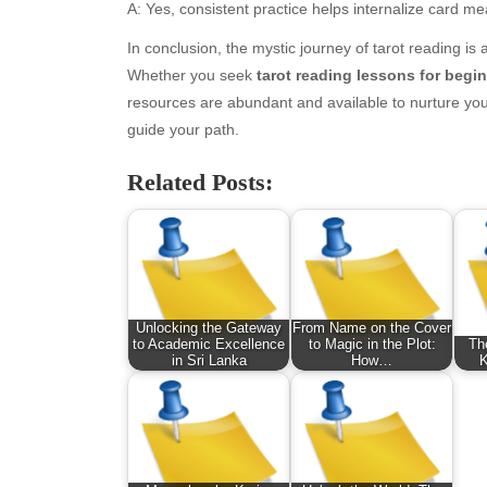
January 2026
Fas
A: Yes, consistent practice helps internalize card me
December 2025
Fin
In conclusion, the mystic journey of tarot reading is
November 2025
Fo
Whether you seek
tarot reading lessons for begi
October 2025
Hea
resources are abundant and available to nurture your
September 2025
Hea
guide your path.
August 2025
Ne
July 2025
pet
Related Posts:
June 2025
Tec
May 2025
Tra
April 2025
Wel
March 2025
February 2025
January 2025
Unlocking the Gateway
From Name on the Cover
to Academic Excellence
to Magic in the Plot:
Th
December 2024
in Sri Lanka
How…
K
November 2024
October 2024
September 2024
August 2024