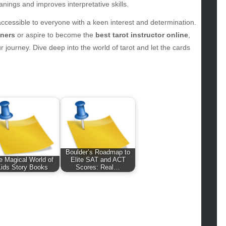
hion
anings and improves interpretative skills.
ance
 accessible to everyone with a keen interest and determination.
od
nners
or aspire to become the
best tarot instructor online
,
lth
 journey. Dive deep into the world of tarot and let the cards
lth & Wellness
ws
hnology
vel
lness
Boulder’s Roadmap to
e Magical World of
Elite SAT and ACT
ids Story Books
Scores: Real…