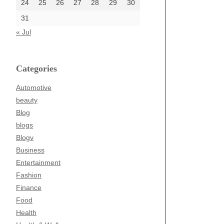
24
25
26
27
28
29
30
31
« Jul
Categories
Automotive
beauty
Blog
blogs
Blogv
Business
Entertainment
Fashion
Finance
Food
Health