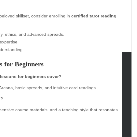
loved skillset, consider enrolling in
certified tarot reading
y, ethics, and advanced spreads.
expertise.
derstanding.
 for Beginners
tegories
 lessons for beginners cover?
omotive
rcana, basic spreads, and intuitive card readings.
uty
e
?
g
gs
ehensive course materials, and a teaching style that resonates
gv
iness
ertainment