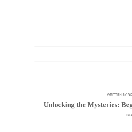
Skip
to
content
WRITTEN BY
R
Unlocking the Mysteries: Be
BL