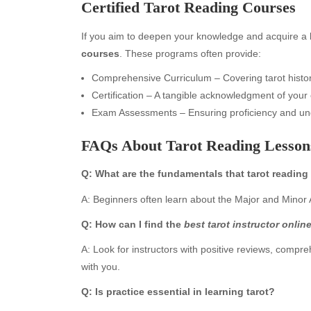
Certified Tarot Reading Courses
If you aim to deepen your knowledge and acquire a be
courses
. These programs often provide:
Comprehensive Curriculum – Covering tarot histor
Certification – A tangible acknowledgment of your 
Exam Assessments – Ensuring proficiency and un
FAQs About Tarot Reading Lessons
Archives
Ca
Q: What are the fundamentals that tarot reading
August 2026
Aut
A: Beginners often learn about the Major and Minor A
July 2026
bea
Q: How can I find the
best tarot instructor onlin
June 2026
Blo
May 2026
blo
A: Look for instructors with positive reviews, compr
April 2026
Blo
with you.
March 2026
Bus
Q: Is practice essential in learning tarot?
February 2026
Ent