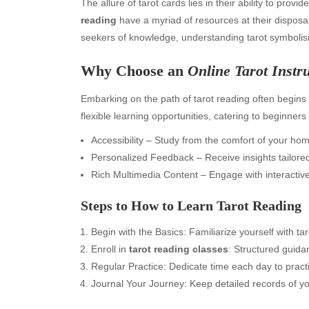
The allure of tarot cards lies in their ability to prov
reading
have a myriad of resources at their disposa
seekers of knowledge, understanding tarot symbolism
Why Choose an
Online Tarot Instr
Embarking on the path of tarot reading often begins 
flexible learning opportunities, catering to beginne
Accessibility – Study from the comfort of your ho
Personalized Feedback – Receive insights tailored
Rich Multimedia Content – Engage with interactive
Steps to
How to Learn Tarot Reading
Begin with the Basics: Familiarize yourself with t
Enroll in
tarot reading classes
: Structured guid
Regular Practice: Dedicate time each day to pract
Journal Your Journey: Keep detailed records of yo