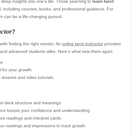
ide deep insights into one’s life. Those yearning to
learn tarot
l, including courses, books, and professional guidance. For
 can be a life-changing pursuit.
uctor
?
with finding the right mentor. An
online tarot instructor
provides
rs and advanced students alike. Here’s what sets them apart:
me.
 for your growth.
 lessons and video tutorials.
arot deck structure and meanings.
ance boosts your confidence and understanding.
ice readings and interpret cards.
ur readings and impressions to track growth.