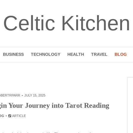
Celtic Kitchen
BUSINESS
TECHNOLOGY
HEALTH
TRAVEL
BLOG
OBERTRPARR
JULY 15, 2025
gin Your Journey into Tarot Reading
OG
ARTICLE