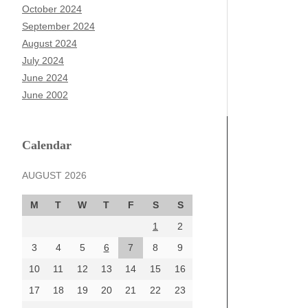
October 2024
September 2024
August 2024
July 2024
June 2024
June 2002
Calendar
AUGUST 2026
M
T
W
T
F
S
S
1
2
3
4
5
6
7
8
9
10
11
12
13
14
15
16
17
18
19
20
21
22
23