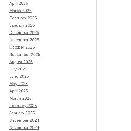
April 2026
March 2026
February 2026
January 2026
December 2025
November 2025
October 2025
September 2025
August 2025
July 2025
June 2025
May 2025
April 2025
March 2025
February 2025
January 2025
December 2024
November 2024