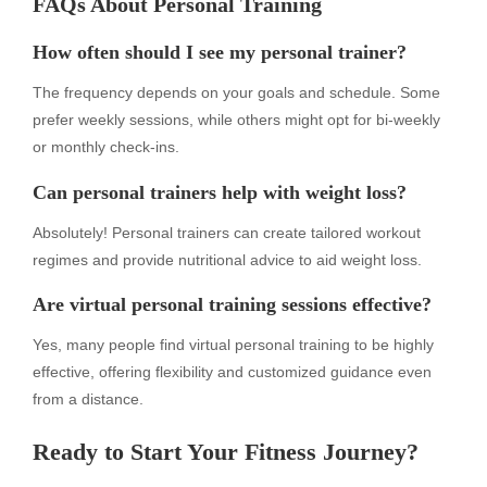
FAQs About Personal Training
How often should I see my personal trainer?
The frequency depends on your goals and schedule. Some
prefer weekly sessions, while others might opt for bi-weekly
or monthly check-ins.
Can personal trainers help with weight loss?
Absolutely! Personal trainers can create tailored workout
regimes and provide nutritional advice to aid weight loss.
Are virtual personal training sessions effective?
Yes, many people find virtual personal training to be highly
effective, offering flexibility and customized guidance even
from a distance.
Ready to Start Your Fitness Journey?