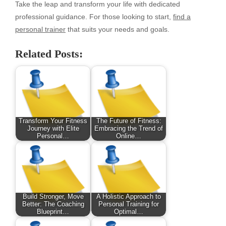
Take the leap and transform your life with dedicated
professional guidance. For those looking to start,
find a
personal trainer
that suits your needs and goals.
Related Posts:
Transform Your Fitness
The Future of Fitness:
Journey with Elite
Embracing the Trend of
Personal…
Online…
Build Stronger, Move
A Holistic Approach to
Better: The Coaching
Personal Training for
Blueprint…
Optimal…