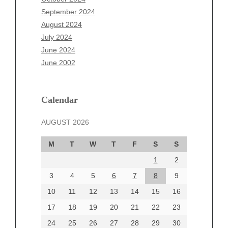
July 2025
September 2024
June 2025
August 2024
May 2025
July 2024
April 2025
June 2024
March 2025
June 2002
February 2025
January 2025
December 2024
Calendar
November 2024
AUGUST 2026
October 2024
September 2024
M
T
W
T
F
S
S
August 2024
1
2
July 2024
June 2024
3
4
5
6
7
8
9
June 2002
10
11
12
13
14
15
16
17
18
19
20
21
22
23
24
25
26
27
28
29
30
Categories