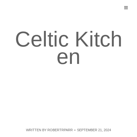
Skip
to
content
Celtic Kitch
en
WRITTEN BY
ROBERTRPARR
SEPTEMBER 21, 2024