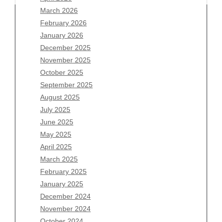
March 2026
February 2026
January 2026
December 2025
Archives
November 2025
August 2026
October 2025
July 2026
September 2025
June 2026
August 2025
May 2026
July 2025
April 2026
June 2025
March 2026
May 2025
February 2026
April 2025
January 2026
March 2025
December 2025
February 2025
November 2025
January 2025
October 2025
December 2024
September 2025
November 2024
August 2025
October 2024