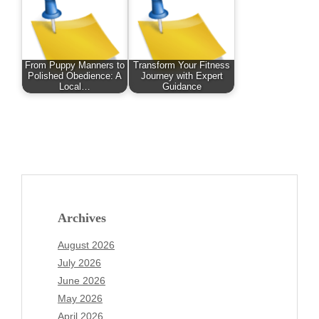
From Puppy Manners to
Transform Your Fitness
Polished Obedience: A
Journey with Expert
Local…
Guidance
Archives
August 2026
July 2026
June 2026
May 2026
April 2026