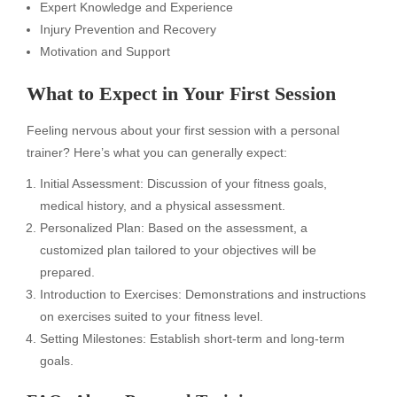
Expert Knowledge and Experience
Injury Prevention and Recovery
Motivation and Support
What to Expect in Your First Session
Feeling nervous about your first session with a personal
trainer? Here’s what you can generally expect:
Initial Assessment: Discussion of your fitness goals,
medical history, and a physical assessment.
Personalized Plan: Based on the assessment, a
customized plan tailored to your objectives will be
prepared.
Introduction to Exercises: Demonstrations and instructions
on exercises suited to your fitness level.
Setting Milestones: Establish short-term and long-term
goals.