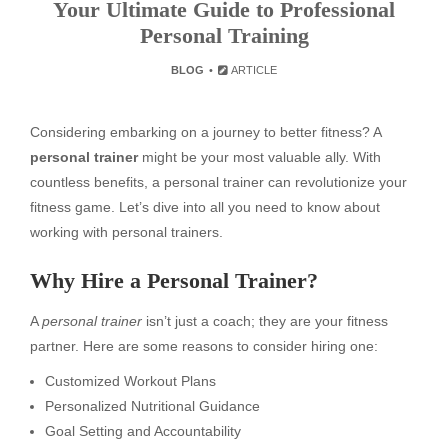
Your Ultimate Guide to Professional
Personal Training
BLOG
ARTICLE
Considering embarking on a journey to better fitness? A
personal trainer
might be your most valuable ally. With
countless benefits, a personal trainer can revolutionize your
fitness game. Let’s dive into all you need to know about
working with personal trainers.
Why Hire a Personal Trainer?
A
personal trainer
isn’t just a coach; they are your fitness
partner. Here are some reasons to consider hiring one:
Customized Workout Plans
Personalized Nutritional Guidance
Goal Setting and Accountability